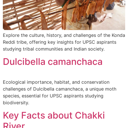
Explore the culture, history, and challenges of the Konda
Reddi tribe, offering key insights for UPSC aspirants
studying tribal communities and Indian society.
Dulcibella camanchaca
Ecological importance, habitat, and conservation
challenges of Dulcibella camanchaca, a unique moth
species, essential for UPSC aspirants studying
biodiversity.
Key Facts about Chakki
River