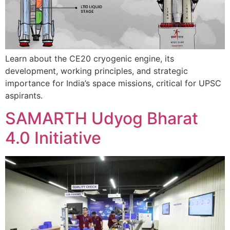
Learn about the CE20 cryogenic engine, its
development, working principles, and strategic
importance for India’s space missions, critical for UPSC
aspirants.
SAMARTH Udyog Bharat
4.0 Initiative