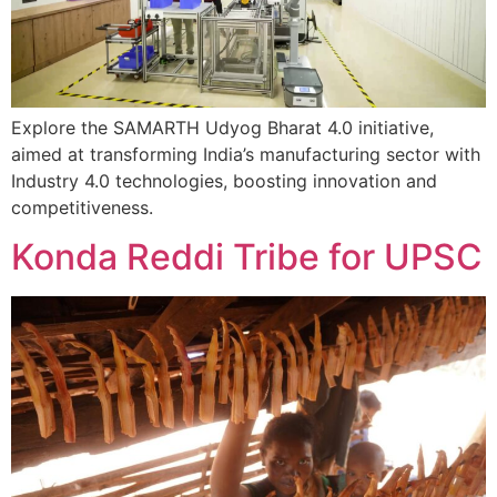
Explore the SAMARTH Udyog Bharat 4.0 initiative,
aimed at transforming India’s manufacturing sector with
Industry 4.0 technologies, boosting innovation and
competitiveness.
Konda Reddi Tribe for UPSC