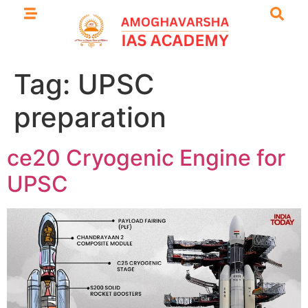
Tag:
UPSC
preparation
ce20 Cryogenic Engine for
UPSC