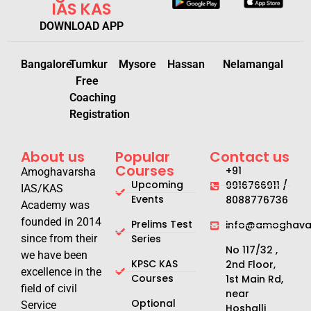
IAS KAS
DOWNLOAD APP
Bangalore
Tumkur
Mysore
Hassan
Nelamangal
Free
Coaching
Registration
About us
Popular
Contact us
Courses
+91
Amoghavarsha
Upcoming
9916766911 /
IAS/KAS
Events
8088776736
Academy was
founded in 2014
Prelims Test
info@amoghavar
since from their
Series
No 117/32 ,
we have been
KPSC KAS
2nd Floor,
excellence in the
Courses
1st Main Rd,
field of civil
near
Optional
Service
Hoshalli