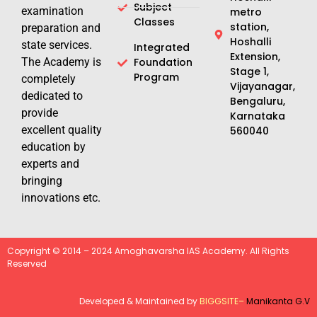
Subject
examination
metro
Classes
station,
preparation and
Hoshalli
state services.
Integrated
Extension,
The Academy is
Foundation
Stage 1,
Program
completely
Vijayanagar,
dedicated to
Bengaluru,
provide
Karnataka
excellent quality
560040
education by
experts and
bringing
innovations etc.
Copyright © 2014 – 2024 Amoghavarsha IAS Academy. All Rights
Reserved
Developed & Maintained by
BIGGSITE
–
Manikanta G.V