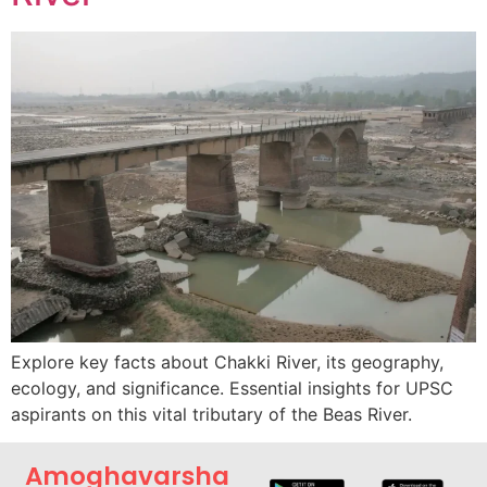
Explore key facts about Chakki River, its geography,
ecology, and significance. Essential insights for UPSC
aspirants on this vital tributary of the Beas River.
Amoghavarsha