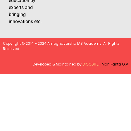
education by
experts and
bringing
innovations etc.
Copyright © 2014 – 2024 Amoghavarsha IAS Academy. All Rights
Reserved
Developed & Maintained by
BIGGSITE
–
Manikanta G.V