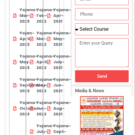
Yojana-
Yojana-
Yojana-
Mar-
Feb-
Apr-
2023
2022
2021
Yojan-
Yojana-
Yojana-
April-
Mar-
May-
2023
2022
2021
Yojana-
Yojana-
Yojana-
May-
April-
July-
2023
2022
2021
Send
Yojana-
Yojana-
Yojana-
September-
May-
Jun-
2023
2022
2021
Media & News
Yojana-
Yojana-
Yojana-
October-
Jun-
Aug-
2023
2022
2021
Yojana-
Yojana-
July-
Sept-