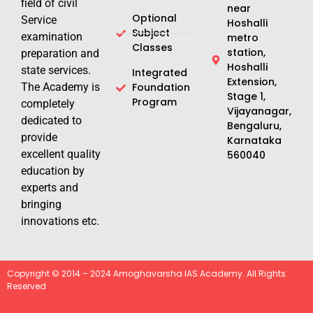
field of civil
near
Optional
Service
Hoshalli
Subject
examination
metro
Classes
station,
preparation and
Hoshalli
state services.
Integrated
Extension,
The Academy is
Foundation
Stage 1,
Program
completely
Vijayanagar,
dedicated to
Bengaluru,
provide
Karnataka
excellent quality
560040
education by
experts and
bringing
innovations etc.
Copyright © 2014 – 2024 Amoghavarsha IAS Academy. All Rights
Reserved