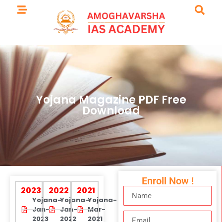
Yojana Magazine PDF Free
Download
Enroll Now !
2023
2022
2021
Yojana-
Yojana-
Yojana-
Jan-
Jan-
Mar-
2023
2022
2021