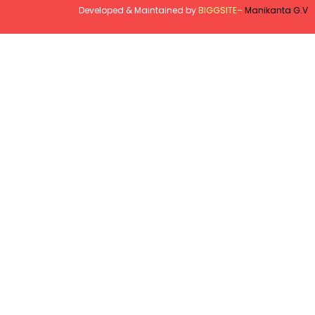
Developed & Maintained by
BIGGSITE
–
Manikanta G.V