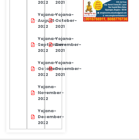
2022
2021
Yojana-
Yojana-
August-
October-
2022
2021
Yojana-
Yojana-
September-
November-
2022
2021
Yojana-
Yojana-
October-
December-
2022
2021
Yojana-
November-
2022
Yojana-
December-
2022