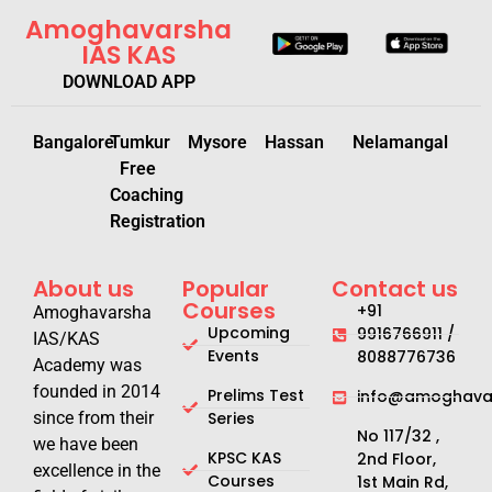
Amoghavarsha
IAS KAS
DOWNLOAD APP
Bangalore
Tumkur
Mysore
Hassan
Nelamangal
Free
Coaching
Registration
About us
Popular
Contact us
Courses
+91
Amoghavarsha
Upcoming
9916766911 /
IAS/KAS
Events
8088776736
Academy was
founded in 2014
Prelims Test
info@amoghavar
since from their
Series
No 117/32 ,
we have been
KPSC KAS
2nd Floor,
excellence in the
Courses
1st Main Rd,