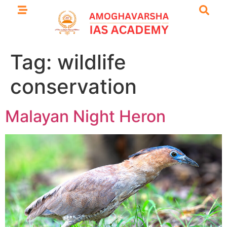
Tag:
wildlife
conservation
Malayan Night Heron