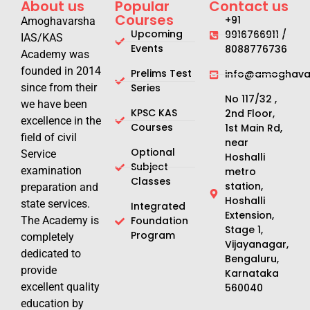
About us
Popular
Contact us
Courses
+91
Amoghavarsha
Upcoming
9916766911 /
IAS/KAS
Events
8088776736
Academy was
founded in 2014
Prelims Test
info@amoghavar
since from their
Series
No 117/32 ,
we have been
KPSC KAS
2nd Floor,
excellence in the
Courses
1st Main Rd,
field of civil
near
Optional
Service
Hoshalli
Subject
examination
metro
Classes
station,
preparation and
Hoshalli
state services.
Integrated
Extension,
The Academy is
Foundation
Stage 1,
Program
completely
Vijayanagar,
dedicated to
Bengaluru,
provide
Karnataka
excellent quality
560040
education by