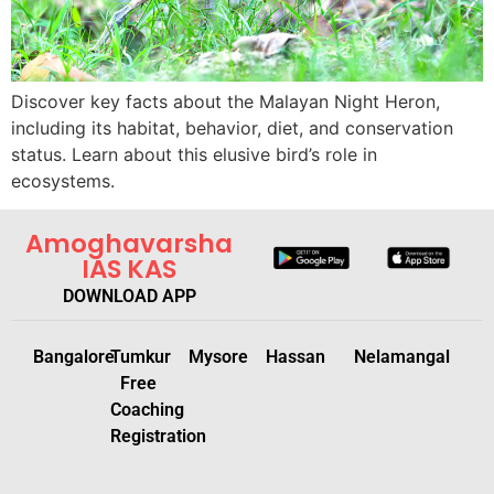
Discover key facts about the Malayan Night Heron,
including its habitat, behavior, diet, and conservation
status. Learn about this elusive bird’s role in
ecosystems.
Amoghavarsha
IAS KAS
DOWNLOAD APP
Bangalore
Tumkur
Mysore
Hassan
Nelamangal
Free
Coaching
Registration