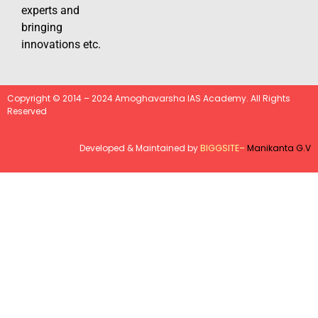
experts and
bringing
innovations etc.
Copyright © 2014 – 2024 Amoghavarsha IAS Academy. All Rights
Reserved
Developed & Maintained by
BIGGSITE
–
Manikanta G.V