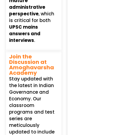
mature
administrative
perspective
, which
is critical for both
UPSC mains
answers and
interviews
.
Join the
Discussion at
Amoghavarsha
Academy
Stay updated with
the latest in Indian
Governance and
Economy. Our
classroom
programs and test
series are
meticulously
updated to include