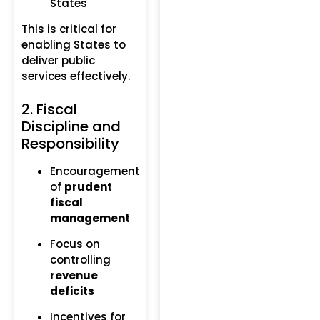
States
This is critical for
enabling States to
deliver public
services effectively.
2. Fiscal
Discipline and
Responsibility
Encouragement
of
prudent
fiscal
management
Focus on
controlling
revenue
deficits
Incentives for