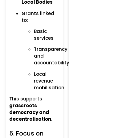
Local Bodies
Grants linked
to:
Basic
services
Transparency
and
accountability
Local
revenue
mobilisation
This supports
grassroots
democracy and
decentralisation
.
5. Focus on