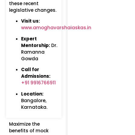
these recent
legislative changes.
Visit us:
www.amoghavarshaiaskas.in
Expert
Mentorship:
Dr.
Ramanna
Gowda
Call for
Admissions:
+91 9916766911
Location:
Bangalore,
Karnataka.
Maximize the
benefits of mock