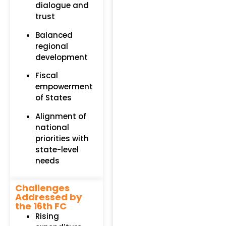
dialogue and
trust
Balanced
regional
development
Fiscal
empowerment
of States
Alignment of
national
priorities with
state-level
needs
Challenges
Addressed by
the 16th FC
Rising