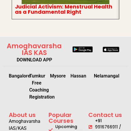
Judicial Activism: Menstrual Health
In
as a Fundamental Right
Ch
Amoghavarsha
IAS KAS
DOWNLOAD APP
Bangalore
Tumkur
Mysore
Hassan
Nelamangal
Free
Coaching
Registration
About us
Popular
Contact us
Courses
+91
Amoghavarsha
Upcoming
9916766911 /
IAS/KAS