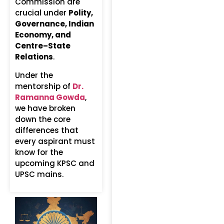
Commission are
crucial under
Polity,
Governance, Indian
Economy, and
Centre–State
Relations
.
Under the
mentorship of
Dr.
Ramanna Gowda
,
we have broken
down the core
differences that
every aspirant must
know for the
upcoming KPSC and
UPSC mains.