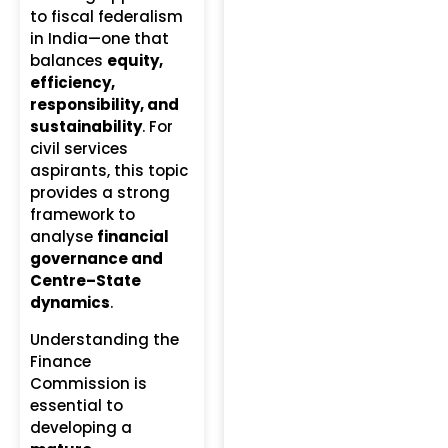
to fiscal federalism
in India—one that
balances
equity,
efficiency,
responsibility, and
sustainability
. For
civil services
aspirants, this topic
provides a strong
framework to
analyse
financial
governance and
Centre–State
dynamics
.
Understanding the
Finance
Commission is
essential to
developing a