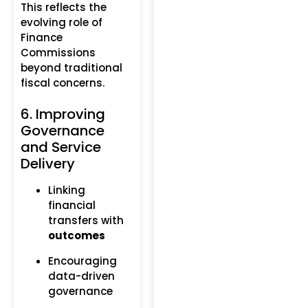
This reflects the
evolving role of
Finance
Commissions
beyond traditional
fiscal concerns.
6. Improving
Governance
and Service
Delivery
Linking
financial
transfers with
outcomes
Encouraging
data-driven
governance