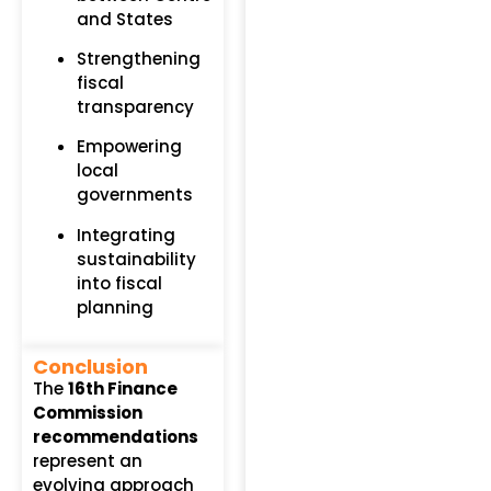
and States
Strengthening
fiscal
transparency
Empowering
local
governments
Integrating
sustainability
into fiscal
planning
Conclusion
The
16th Finance
Commission
recommendations
represent an
evolving approach