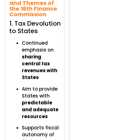
and Themes of
the 16th Finance
Commission
1. Tax Devolution
to States
Continued
emphasis on
sharing
central tax
revenues with
States
Aim to provide
States with
predictable
and adequate
resources
Supports fiscal
autonomy of