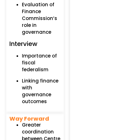
Evaluation of
Finance
Commission’s
role in
governance
Interview
Importance of
fiscal
federalism
Linking finance
with
governance
outcomes
Way Forward
Greater
coordination
between Centre