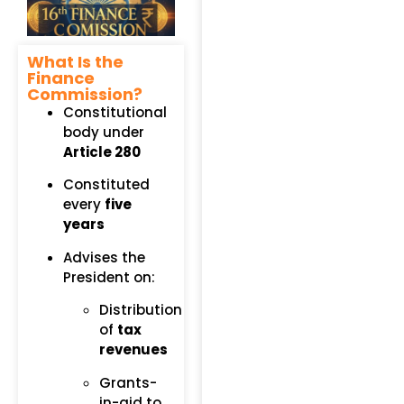
What Is the
Finance
Commission?
Constitutional
body under
Article 280
Constituted
every
five
years
Advises the
President on:
Distribution
of
tax
revenues
Grants-
in-aid to