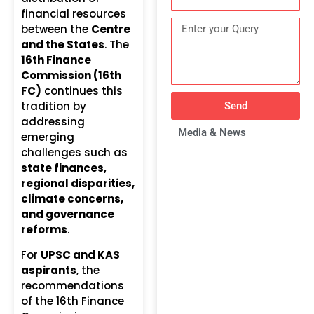
financial resources
between the
Centre
and the States
. The
16th Finance
Commission (16th
FC)
continues this
tradition by
Send
addressing
Media & News
emerging
challenges such as
state finances,
regional disparities,
climate concerns,
and governance
reforms
.
For
UPSC and KAS
aspirants
, the
recommendations
of the 16th Finance