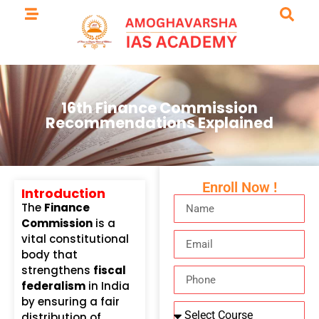
16th Finance Commission
Recommendations Explained
Enroll Now !
Introduction
The
Finance
Commission
is a
vital constitutional
body that
strengthens
fiscal
federalism
in India
by ensuring a fair
distribution of