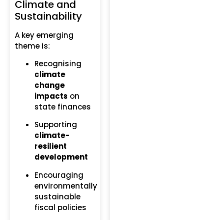
Climate and
Sustainability
A key emerging
theme is:
Recognising
climate
change
impacts
on
state finances
Supporting
climate-
resilient
development
Encouraging
environmentally
sustainable
fiscal policies