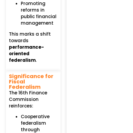
Promoting
reforms in
public financial
management
This marks a shift
towards
performance-
oriented
federalism
.
Significance for
Fiscal
Federalism
The 16th Finance
Commission
reinforces:
Cooperative
federalism
through