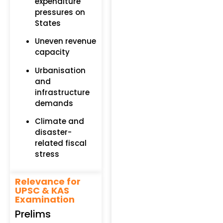
expenditure
pressures on
States
Uneven revenue
capacity
Urbanisation
and
infrastructure
demands
Climate and
disaster-
related fiscal
stress
Relevance for
UPSC & KAS
Examination
Prelims