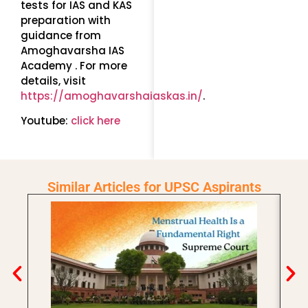
tests for IAS and KAS
preparation with
guidance from
Amoghavarsha IAS
Academy . For more
details, visit
https://amoghavarshaiaskas.in/
.
Youtube:
click here
Similar Articles for UPSC Aspirants