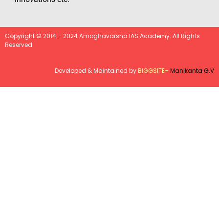
Copyright © 2014 – 2024 Amoghavarsha IAS Academy. All Rights
Reserved
Developed & Maintained by
BIGGSITE
–
Manikanta G.V