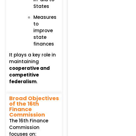
States
Measures
to
improve
state
finances
It plays a key role in
maintaining
cooperative and
competitive
federalism
.
Broad Objectives
of the 16th
Finance
Commission
The 16th Finance
Commission
focuses on: