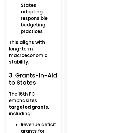
States
adopting
responsible
budgeting
practices
This aligns with
long-term
macroeconomic
stability.
3. Grants-in-Aid
to States
The 16th FC
emphasizes
targeted grants
,
including:
Revenue deficit
grants for