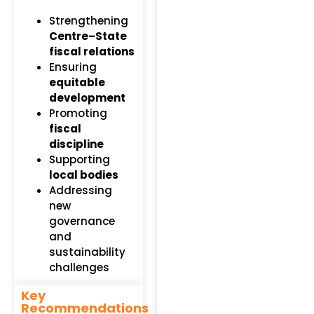
Strengthening
Centre–State
fiscal relations
Ensuring
equitable
development
Promoting
fiscal
discipline
Supporting
local bodies
Addressing
new
governance
and
sustainability
challenges
Key
Recommendations