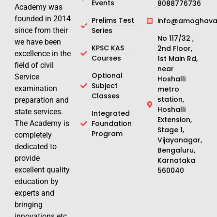
Events
8088776736
Academy was
founded in 2014
Prelims Test
info@amoghavar
since from their
Series
No 117/32 ,
we have been
KPSC KAS
2nd Floor,
excellence in the
Courses
1st Main Rd,
field of civil
near
Optional
Service
Hoshalli
Subject
examination
metro
Classes
station,
preparation and
Hoshalli
state services.
Integrated
Extension,
The Academy is
Foundation
Stage 1,
Program
completely
Vijayanagar,
dedicated to
Bengaluru,
provide
Karnataka
excellent quality
560040
education by
experts and
bringing
innovations etc.