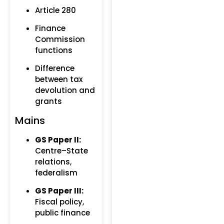
Article 280
Finance
Commission
functions
Difference
between tax
devolution and
grants
Mains
GS Paper II:
Centre–State
relations,
federalism
GS Paper III:
Fiscal policy,
public finance