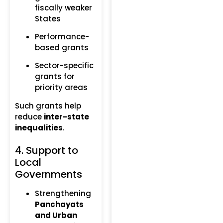
fiscally weaker
States
Performance-
based grants
Sector-specific
grants for
priority areas
Such grants help
reduce
inter-state
inequalities
.
4. Support to
Local
Governments
Strengthening
Panchayats
and Urban