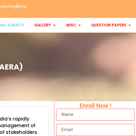
Learning
Blog
NAL SUBJECT
GALLERY
MISC
QUESTION PAPERS
(AERA)
Enroll Now !
dia’s rapidly
d management of
of stakeholders.