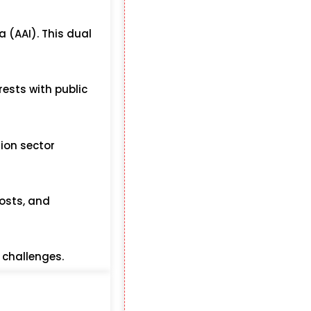
a (AAI). This dual
rests with public
tion sector
costs, and
 challenges.