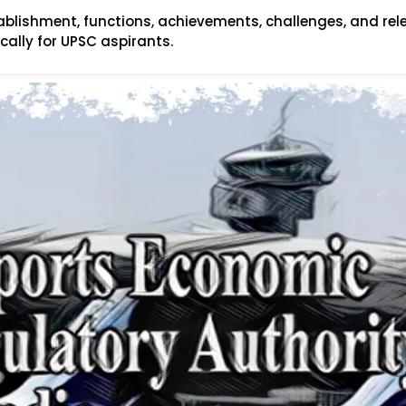
tablishment, functions, achievements, challenges, and rel
fically for UPSC aspirants.