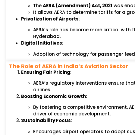
The
AERA (Amendment) Act, 2021
was enact
It allows AERA to determine tariffs for a gr
Privatization of Airports
:
AERA’s role has become more critical with t
Hyderabad.
Digital Initiatives
:
Adoption of technology for passenger feedba
The Role of AERA in India’s Aviation Sector
Ensuring Fair Pricing
:
AERA’s regulatory interventions ensure th
airlines.
Boosting Economic Growth
:
By fostering a competitive environment, AER
driver of economic development.
Sustainability Focus
:
Encourages airport operators to adopt sus