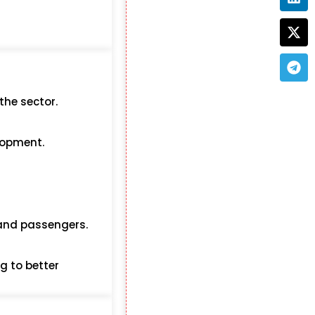
the sector.
elopment.
 and passengers.
g to better