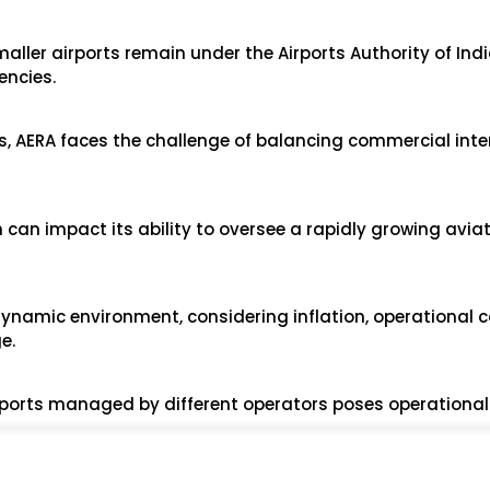
aller airports remain under the Airports Authority of Indi
encies.
ts, AERA faces the challenge of balancing commercial inte
 can impact its ability to oversee a rapidly growing avia
 dynamic environment, considering inflation, operational 
e.
irports managed by different operators poses operational