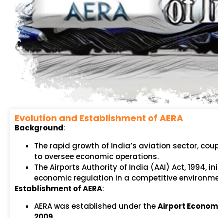
Evolution and Establishment of AERA
Background
:
The rapid growth of India’s aviation sector, coup
to oversee economic operations.
The Airports Authority of India (AAI) Act, 1994, 
economic regulation in a competitive environme
Establishment of AERA
:
AERA was established under the
Airport Economi
2009
.