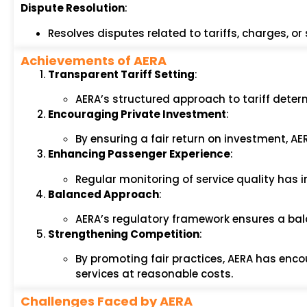
Dispute Resolution
:
Resolves disputes related to tariffs, charges, o
Achievements of AERA
Transparent Tariff Setting
:
AERA’s structured approach to tariff deter
Encouraging Private Investment
:
By ensuring a fair return on investment, AE
Enhancing Passenger Experience
:
Regular monitoring of service quality has 
Balanced Approach
:
AERA’s regulatory framework ensures a bala
Strengthening Competition
:
By promoting fair practices, AERA has enco
services at reasonable costs.
Challenges Faced by AERA