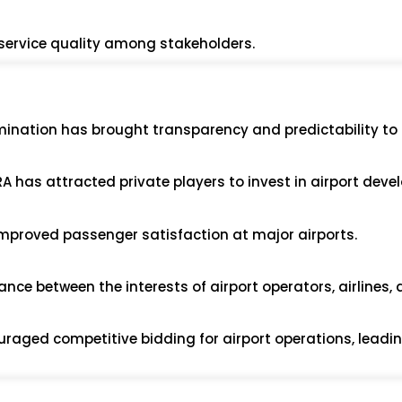
r service quality among stakeholders.
mination has brought transparency and predictability to 
RA has attracted private players to invest in airport dev
improved passenger satisfaction at major airports.
nce between the interests of airport operators, airlines,
uraged competitive bidding for airport operations, leadin