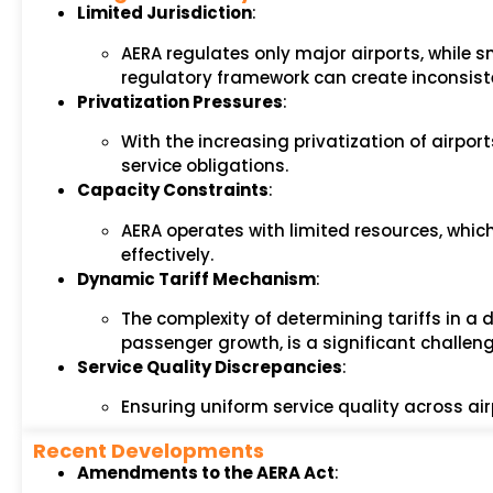
Limited Jurisdiction
:
AERA regulates only major airports, while sm
regulatory framework can create inconsist
Privatization Pressures
:
With the increasing privatization of airpor
service obligations.
Capacity Constraints
:
AERA operates with limited resources, which
effectively.
Dynamic Tariff Mechanism
:
The complexity of determining tariffs in a
passenger growth, is a significant challeng
Service Quality Discrepancies
:
Ensuring uniform service quality across a
Recent Developments
Amendments to the AERA Act
: