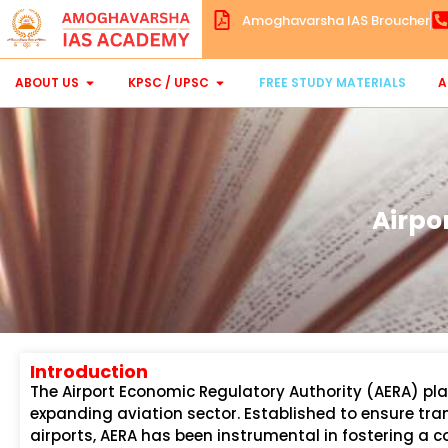
Amoghavarsha IAS Broucher
ABOUT US
KPSC / UPSC
FREE STUDY MATERIALS
A
Airpo
Introduction
The Airport Economic Regulatory Authority (AERA) play
expanding aviation sector. Established to ensure tr
airports, AERA has been instrumental in fostering a 