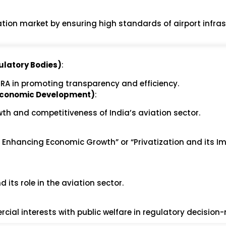
iation market by ensuring high standards of airport infra
ulatory Bodies)
:
AERA in promoting transparency and efficiency.
d Economic Development)
:
th and competitiveness of India’s aviation sector.
in Enhancing Economic Growth” or “Privatization and its I
 its role in the aviation sector.
cial interests with public welfare in regulatory decision