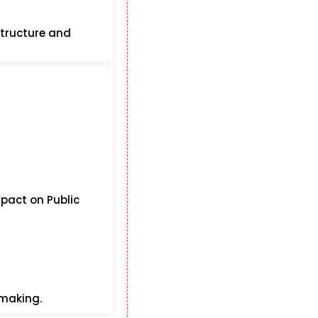
structure and
mpact on Public
-making.