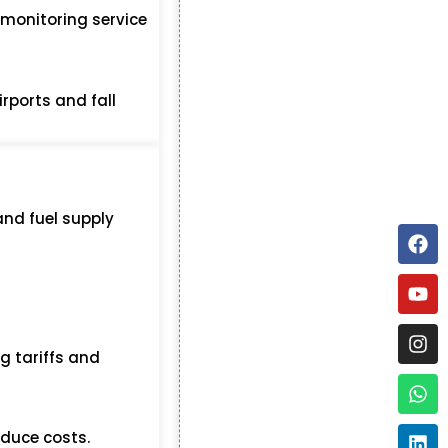
 monitoring service
irports and fall
and fuel supply
ng tariffs and
educe costs.