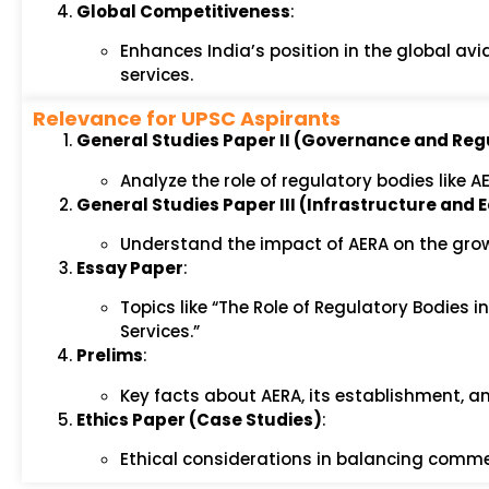
Global Competitiveness
:
Enhances India’s position in the global av
services.
Relevance for UPSC Aspirants
General Studies Paper II (Governance and Reg
Analyze the role of regulatory bodies like 
General Studies Paper III (Infrastructure an
Understand the impact of AERA on the grow
Essay Paper
:
Topics like “The Role of Regulatory Bodies 
Services.”
Prelims
:
Key facts about AERA, its establishment, and
Ethics Paper (Case Studies)
:
Ethical considerations in balancing commer