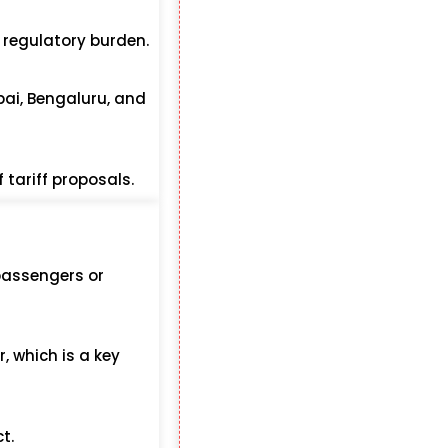
e regulatory burden.
bai, Bengaluru, and
 tariff proposals.
passengers or
, which is a key
t.