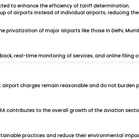
ed to enhance the efficiency of tariff determination.
oup of airports instead of individual airports, reducing th
he privatization of major airports like those in Delhi, Mum
ck, real-time monitoring of services, and online filing of
at airport charges remain reasonable and do not burden 
A contributes to the overall growth of the aviation sector
tainable practices and reduce their environmental impac