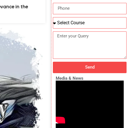
evance in the
Send
Media & News