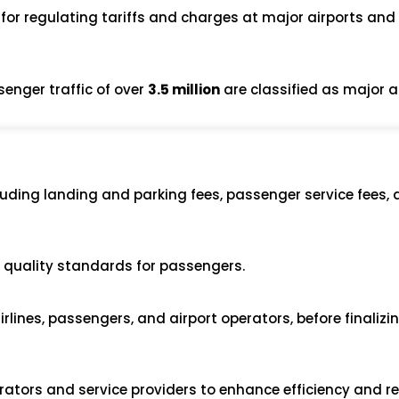
 for regulating tariffs and charges at major airports and
senger traffic of over
3.5 million
are classified as major a
cluding landing and parking fees, passenger service fees, 
e quality standards for passengers.
rlines, passengers, and airport operators, before finalizi
ators and service providers to enhance efficiency and r