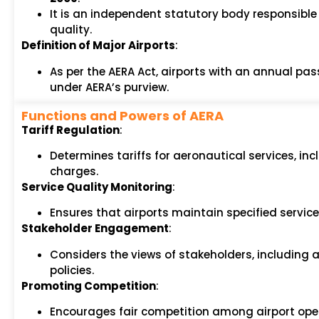
It is an independent statutory body responsible
quality.
Definition of Major Airports
:
As per the AERA Act, airports with an annual pas
under AERA’s purview.
Functions and Powers of AERA
Tariff Regulation
:
Determines tariffs for aeronautical services, in
charges.
Service Quality Monitoring
:
Ensures that airports maintain specified servic
Stakeholder Engagement
:
Considers the views of stakeholders, including ai
policies.
Promoting Competition
:
Encourages fair competition among airport oper