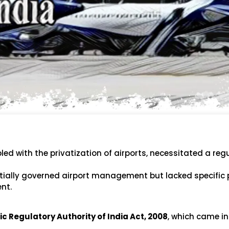
led with the privatization of airports, necessitated a reg
initially governed airport management but lacked specific 
nt.
c Regulatory Authority of India Act, 2008
, which came in