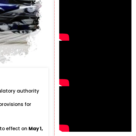
ulatory authority
provisions for
to effect on
May 1,