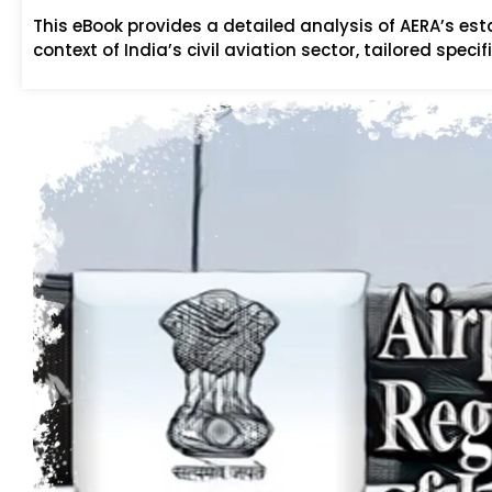
This eBook provides a detailed analysis of AERA’s es
context of India’s civil aviation sector, tailored speci