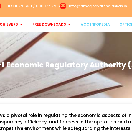
+91 9916766911 / 8088776736
info@amoghavarshaiaskas.in
E-
CHIEVERS
FREE DOWNLOADS
ACC INFOPEDIA
OPTIO
rt Economic Regulatory Authority 
s a pivotal role in regulating the economic aspects of In
ansparency, efficiency, and fairness in the operation an
competitive environment while safeguarding the interests 