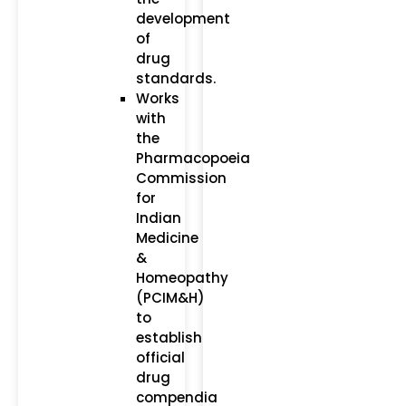
development
of
drug
standards.
Works
with
the
Pharmacopoeia
Commission
for
Indian
Medicine
&
Homeopathy
(PCIM&H)
to
establish
official
drug
compendia​