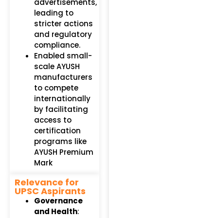
advertisements,
leading to
stricter actions
and regulatory
compliance.
Enabled small-
scale AYUSH
manufacturers
to compete
internationally
by facilitating
access to
certification
programs like
AYUSH Premium
Mark
Relevance for
UPSC Aspirants
Governance
and Health
: