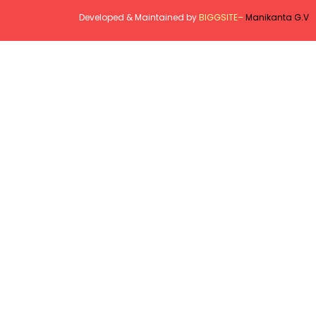
Developed & Maintained by
BIGGSITE
–
Manikanta G.V