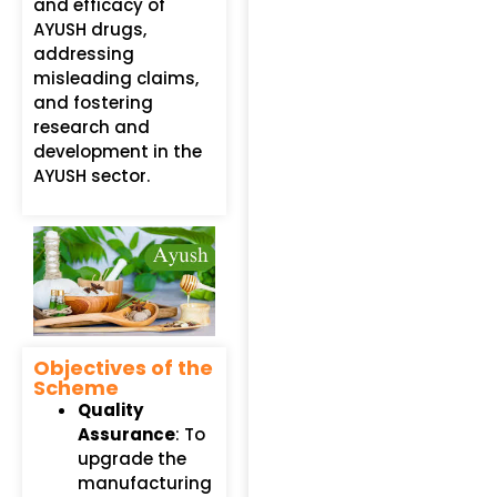
and efficacy of
AYUSH drugs,
addressing
misleading claims,
and fostering
research and
development in the
AYUSH sector.
Objectives of the
Scheme
Quality
Assurance
: To
upgrade the
manufacturing