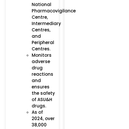
National
Pharmacovigilance
Centre,
Intermediary
Centres,
and
Peripheral
Centres.
Monitors
adverse
drug
reactions
and
ensures
the safety
of ASU&H
drugs.
As of
2024, over
38,000