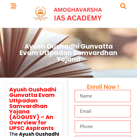
Ayush Oushadhi Gunvatta
Evam Uttpadan Samvardhan
Yojana
Enroll Now !
Ayush Oushadhi
Gunvatta Evam
Uttpadan
Samvardhan
Yojana
(AOGUSY) – An
Overview for
UPSC Aspirants
The
Ayush Oushadhi