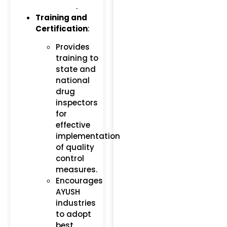
.
Training and
Certification
:
Provides
training to
state and
national
drug
inspectors
for
effective
implementation
of quality
control
measures.
Encourages
AYUSH
industries
to adopt
best