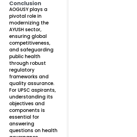
Conclusion
AOGUSY plays a
pivotal role in
modernizing the
AYUSH sector,
ensuring global
competitiveness,
and safeguarding
public health
through robust
regulatory
frameworks and
quality assurance.
For UPSC aspirants,
understanding its
objectives and
components is
essential for
answering
questions on health