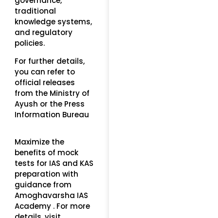
governance,
traditional
knowledge systems,
and regulatory
policies.
For further details,
you can refer to
official releases
from the Ministry of
Ayush or the Press
Information Bureau
Maximize the
benefits of mock
tests for IAS and KAS
preparation with
guidance from
Amoghavarsha IAS
Academy . For more
details, visit