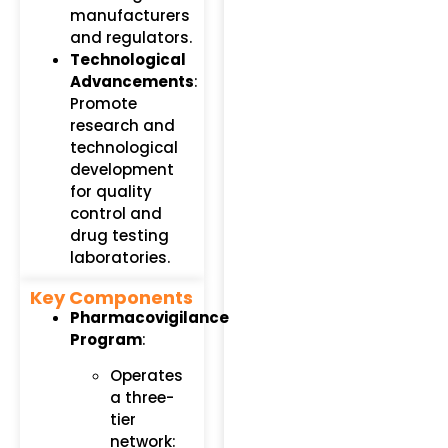
manufacturers
and regulators.
Technological
Advancements
:
Promote
research and
technological
development
for quality
control and
drug testing
laboratories.
Key Components
Pharmacovigilance
Program
:
Operates
a three-
tier
network: