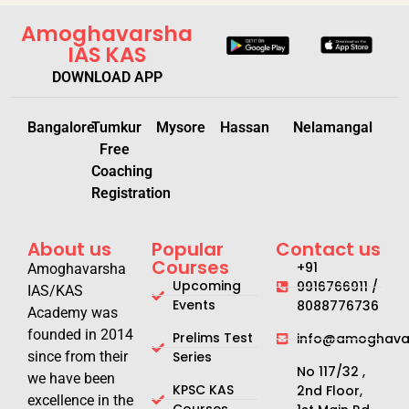
Amoghavarsha
IAS KAS
DOWNLOAD APP
Bangalore
Tumkur
Mysore
Hassan
Nelamangal
Free
Coaching
Registration
About us
Popular
Contact us
Courses
+91
Amoghavarsha
Upcoming
9916766911 /
IAS/KAS
Events
8088776736
Academy was
founded in 2014
Prelims Test
info@amoghavar
since from their
Series
No 117/32 ,
we have been
KPSC KAS
2nd Floor,
excellence in the
Courses