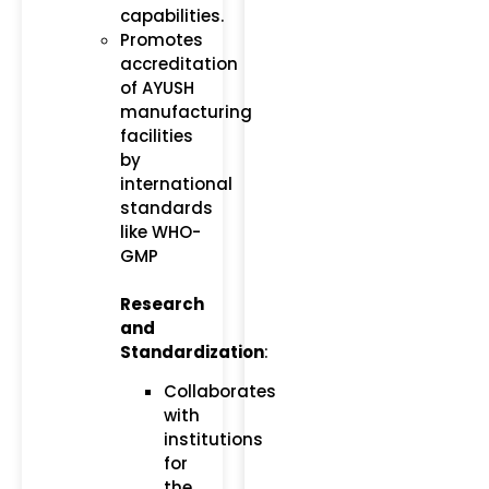
capabilities.
Promotes
accreditation
of AYUSH
manufacturing
facilities
by
international
standards
like WHO-
GMP​
Research
and
Standardization
:
Collaborates
with
institutions
for
the