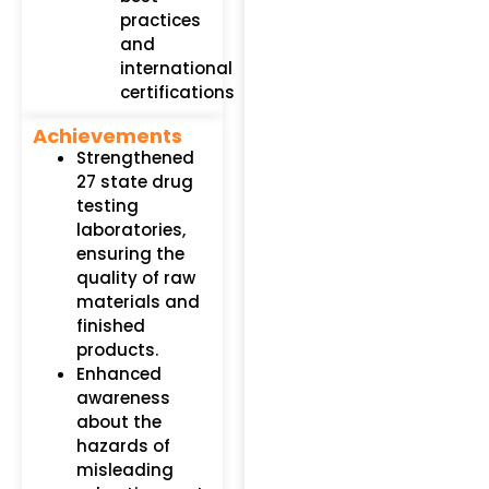
practices
and
international
certifications​
Achievements
Strengthened
27 state drug
testing
laboratories,
ensuring the
quality of raw
materials and
finished
products.
Enhanced
awareness
about the
hazards of
misleading