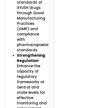
standards of
AYUSH drugs
through Good
Manufacturing
Practices
(GMP) and
compliance
with
pharmacopoeial
standards.
Strengthening
Regulation
:
Enhance the
capacity of
regulatory
frameworks at
central and
state levels for
effective
monitoring and