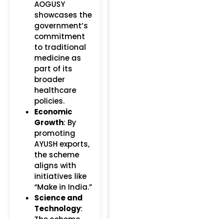
AOGUSY
showcases the
government’s
commitment
to traditional
medicine as
part of its
broader
healthcare
policies.
Economic
Growth
: By
promoting
AYUSH exports,
the scheme
aligns with
initiatives like
“Make in India.”
Science and
Technology
: