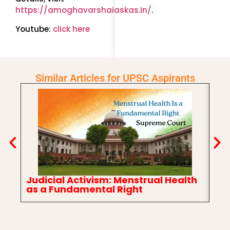
https://amoghavarshaiaskas.in/
.
Youtube:
click here
Similar Articles for UPSC Aspirants
Judicial Activism: Menstrual Health
In
as a Fundamental Right
Ch