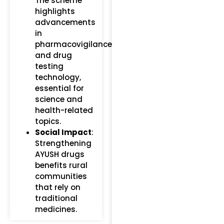
The scheme
highlights
advancements
in
pharmacovigilance
and drug
testing
technology,
essential for
science and
health-related
topics.
Social Impact
:
Strengthening
AYUSH drugs
benefits rural
communities
that rely on
traditional
medicines.