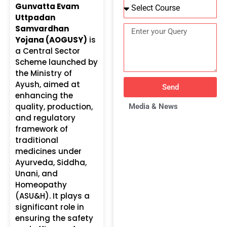
Gunvatta Evam
Uttpadan
Samvardhan
Yojana (AOGUSY)
is
a Central Sector
Scheme launched by
the Ministry of
Ayush, aimed at
Send
enhancing the
quality, production,
Media & News
and regulatory
framework of
traditional
medicines under
Ayurveda, Siddha,
Unani, and
Homeopathy
(ASU&H). It plays a
significant role in
ensuring the safety