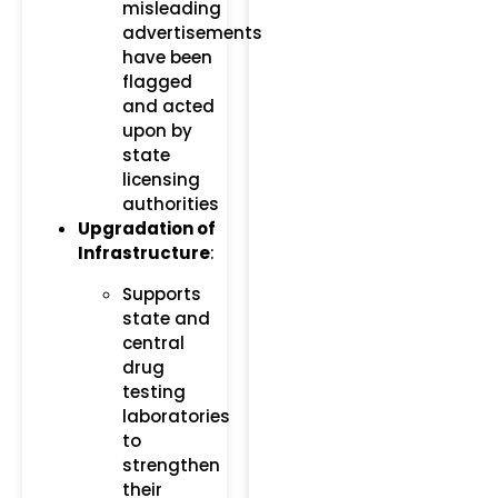
misleading
advertisements
have been
flagged
and acted
upon by
state
licensing
authorities​
Upgradation of
Infrastructure
:
Supports
state and
central
drug
testing
laboratories
to
strengthen
their