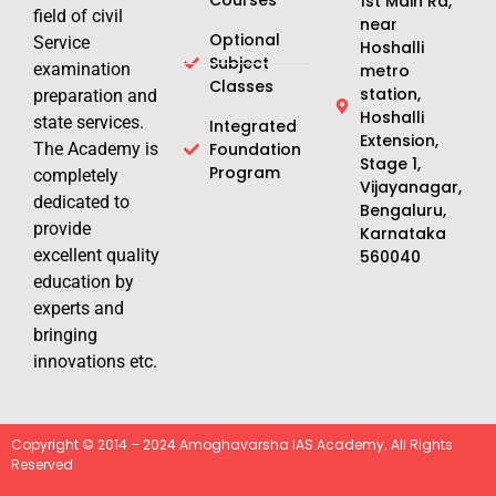
1st Main Rd,
field of civil
near
Optional
Service
Hoshalli
Subject
examination
metro
Classes
station,
preparation and
Hoshalli
state services.
Integrated
Extension,
The Academy is
Foundation
Stage 1,
Program
completely
Vijayanagar,
dedicated to
Bengaluru,
provide
Karnataka
excellent quality
560040
education by
experts and
bringing
innovations etc.
Copyright © 2014 – 2024 Amoghavarsha IAS Academy. All Rights
Reserved