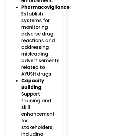
enforcement.
Pharmacovigilance
:
Establish
systems for
monitoring
adverse drug
reactions and
addressing
misleading
advertisements
related to
AYUSH drugs.
Capacity
Building
:
Support
training and
skill
enhancement
for
stakeholders,
including