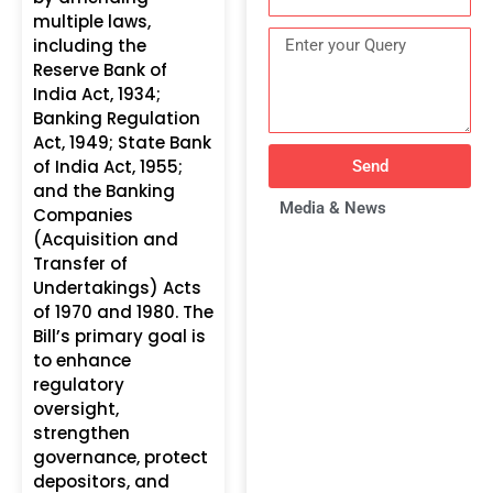
multiple laws,
including the
Reserve Bank of
India Act, 1934;
Banking Regulation
Act, 1949; State Bank
of India Act, 1955;
Send
and the Banking
Media & News
Companies
(Acquisition and
Transfer of
Undertakings) Acts
of 1970 and 1980. The
Bill’s primary goal is
to enhance
regulatory
oversight,
strengthen
governance, protect
depositors, and