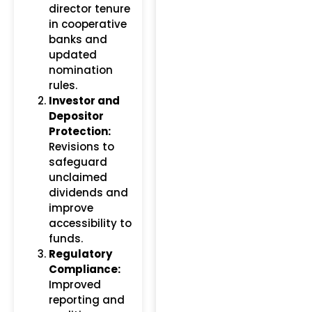
director tenure
in cooperative
banks and
updated
nomination
rules.
Investor and
Depositor
Protection:
Revisions to
safeguard
unclaimed
dividends and
improve
accessibility to
funds.
Regulatory
Compliance:
Improved
reporting and