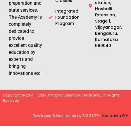
Classes
station,
preparation and
Hoshalli
state services.
Integrated
Extension,
The Academy is
Foundation
Stage 1,
Program
completely
Vijayanagar,
dedicated to
Bengaluru,
provide
Karnataka
excellent quality
560040
education by
experts and
bringing
innovations etc.
Copyright © 2014 – 2024 Amoghavarsha IAS Academy. All Rights
Reserved
Developed & Maintained by
BIGGSITE
–
Manikanta G.V