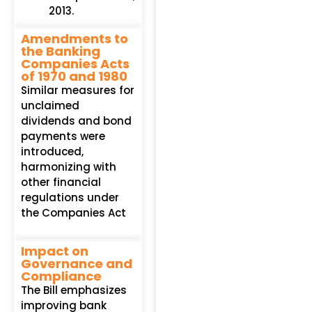
2013.
Amendments to
the Banking
Companies Acts
of 1970 and 1980
Similar measures for
unclaimed
dividends and bond
payments were
introduced,
harmonizing with
other financial
regulations under
the Companies Act
Impact on
Governance and
Compliance
The Bill emphasizes
improving bank