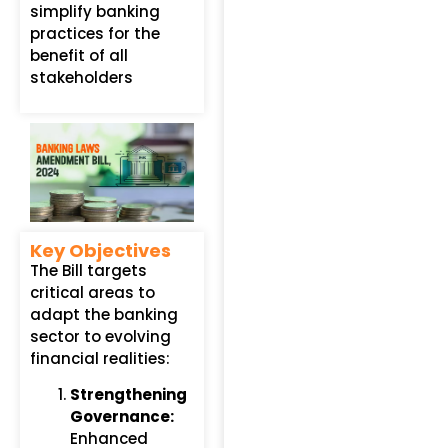
simplify banking
practices for the
benefit of all
stakeholders
Key Objectives
The Bill targets
critical areas to
adapt the banking
sector to evolving
financial realities:
Strengthening
Governance:
Enhanced