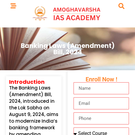
Banking Laws (Amendment)
Bill, 2024
Enroll Now !
Introduction
The Banking Laws
(Amendment) Bill,
2024, introduced in
the Lok Sabha on
August 9, 2024, aims
to modernize India’s
banking framework
by amending