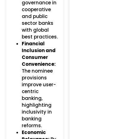
governance in
cooperative
and public
sector banks
with global
best practices.
Financial
Inclusion and
Consumer
Convenience:
The nominee
provisions
improve user-
centric
banking,
highlighting
inclusivity in
banking
reforms.
Economic