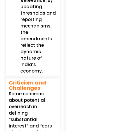
Relevance:
By
updating
thresholds and
reporting
mechanisms,
the
amendments
reflect the
dynamic
nature of
India’s
economy.
Criticism and
Challenges
Some concerns
about potential
overreach in
defining
“substantial
interest” and fears