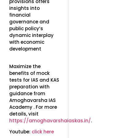
provisions offers
insights into
financial
governance and
public policy’s
dynamic interplay
with economic
development
Maximize the
benefits of mock
tests for IAS and KAS
preparation with
guidance from
Amoghavarsha IAS
Academy . For more
details, visit
https://amoghavarshaiaskas.in/
.
Youtube:
click here