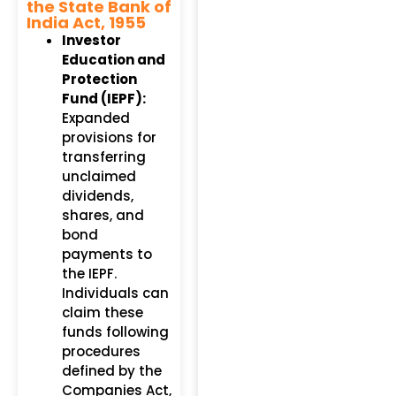
the State Bank of
India Act, 1955
Investor
Education and
Protection
Fund (IEPF):
Expanded
provisions for
transferring
unclaimed
dividends,
shares, and
bond
payments to
the IEPF.
Individuals can
claim these
funds following
procedures
defined by the
Companies Act,