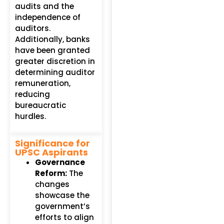
audits and the
independence of
auditors.
Additionally, banks
have been granted
greater discretion in
determining auditor
remuneration,
reducing
bureaucratic
hurdles.
Significance for
UPSC Aspirants
Governance
Reform:
The
changes
showcase the
government’s
efforts to align