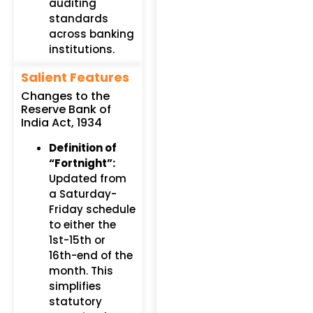
auditing
standards
across banking
institutions.
Salient Features
Changes to the
Reserve Bank of
India Act, 1934
Definition of
“Fortnight”:
Updated from
a Saturday-
Friday schedule
to either the
1st-15th or
16th-end of the
month. This
simplifies
statutory