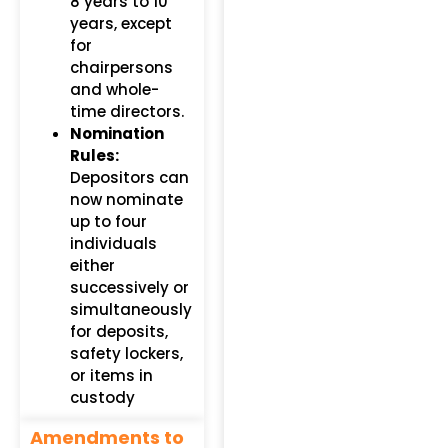
8 years to 10
years, except
for
chairpersons
and whole-
time directors.
Nomination
Rules:
Depositors can
now nominate
up to four
individuals
either
successively or
simultaneously
for deposits,
safety lockers,
or items in
custody
Amendments to