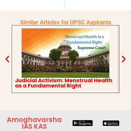
Similar Articles for UPSC Aspirants
Judicial Activism: Menstrual Health
In
as a Fundamental Right
Ch
Amoghavarsha
IAS KAS