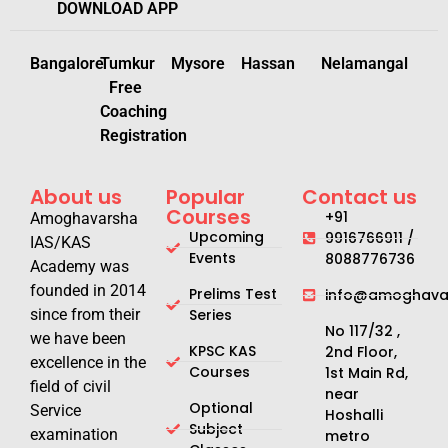
DOWNLOAD APP
Bangalore
Tumkur
Mysore
Hassan
Nelamangal
Free
Coaching
Registration
About us
Popular
Contact us
Courses
+91
Amoghavarsha
Upcoming
9916766911 /
IAS/KAS
Events
8088776736
Academy was
founded in 2014
Prelims Test
info@amoghavar
since from their
Series
No 117/32 ,
we have been
KPSC KAS
2nd Floor,
excellence in the
Courses
1st Main Rd,
field of civil
near
Optional
Service
Hoshalli
Subject
examination
metro