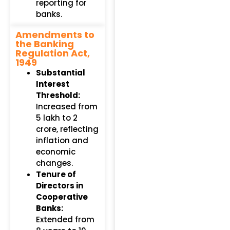
reporting for
banks.
Amendments to
the Banking
Regulation Act,
1949
Substantial
Interest
Threshold:
Increased from
₹5 lakh to ₹2
crore, reflecting
inflation and
economic
changes.
Tenure of
Directors in
Cooperative
Banks:
Extended from