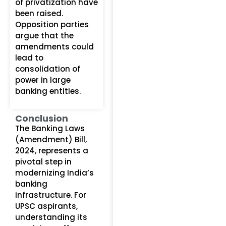
of privatization have
been raised.
Opposition parties
argue that the
amendments could
lead to
consolidation of
power in large
banking entities.
Conclusion
The Banking Laws
(Amendment) Bill,
2024, represents a
pivotal step in
modernizing India’s
banking
infrastructure. For
UPSC aspirants,
understanding its