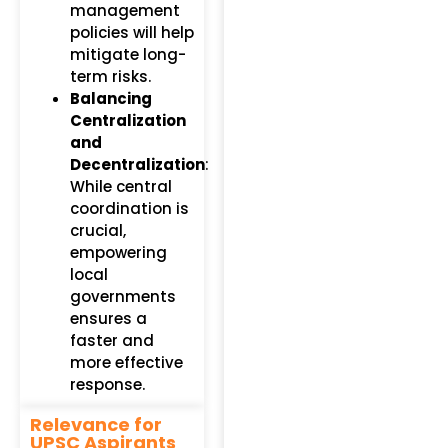
management
policies will help
mitigate long-
term risks.
Balancing
Centralization
and
Decentralization
:
While central
coordination is
crucial,
empowering
local
governments
ensures a
faster and
more effective
response.
Relevance for
UPSC Aspirants