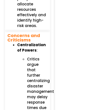
allocate
resources
effectively and
identify high-
risk areas.
Concerns and
Criticisms
Centralization
of Powers
:
Critics
argue
that
further
centralizing
disaster
management
may delay
response
times due