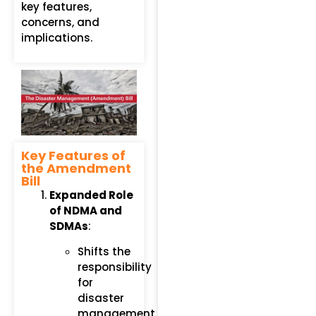
key features,
concerns, and
implications.
Key Features of
the Amendment
Bill
Expanded Role
of NDMA and
SDMAs
:
Shifts the
responsibility
for
disaster
management