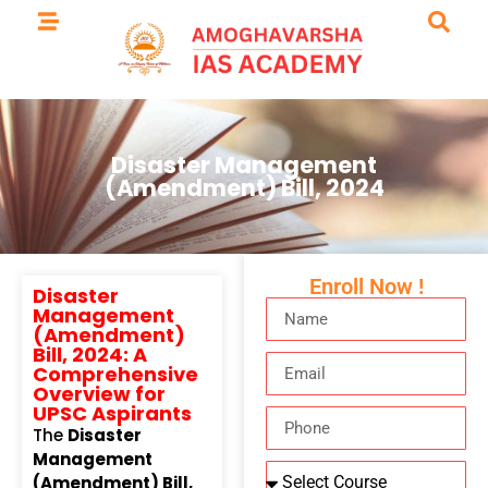
Disaster Management
(Amendment) Bill, 2024
Enroll Now !
Disaster
Management
(Amendment)
Bill, 2024: A
Comprehensive
Overview for
UPSC Aspirants
The
Disaster
Management
(Amendment) Bill,