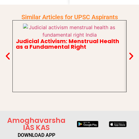
Similar Articles for UPSC Aspirants
Judicial Activism: Menstrual Health
as a Fundamental Right
In
Ch
Amoghavarsha
IAS KAS
DOWNLOAD APP