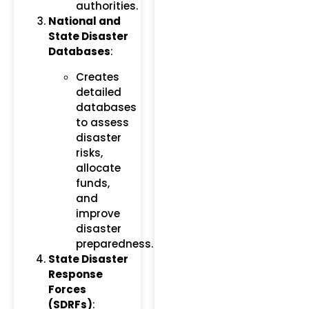
authorities.
National and
State Disaster
Databases
:
Creates
detailed
databases
to assess
disaster
risks,
allocate
funds,
and
improve
disaster
preparedness.
State Disaster
Response
Forces
(SDRFs)
: