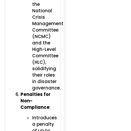
the
National
Crisis
Management
Committee
(NCMC)
and the
High-Level
Committee
(HLC),
solidifying
their roles
in disaster
governance.
Penalties for
Non-
Compliance
:
Introduces
a penalty
of up to