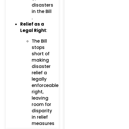
disasters
in the Bill​
.
Relief as a
Legal Right
:
The Bill
stops
short of
making
disaster
relief a
legally
enforceable
right,
leaving
room for
disparity
in relief
measures​