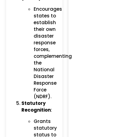
Encourages
states to
establish
their own
disaster
response
forces,
complementing
the
National
Disaster
Response
Force
(NDRF).
Statutory
Recognition
:
Grants
statutory
status to