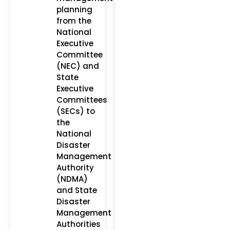
planning
from the
National
Executive
Committee
(NEC) and
State
Executive
Committees
(SECs) to
the
National
Disaster
Management
Authority
(NDMA)
and State
Disaster
Management
Authorities