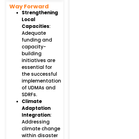
Way Forward
Strengthening
Local
Capacities
:
Adequate
funding and
capacity-
building
initiatives are
essential for
the successful
implementation
of UDMAs and
SDRFs.
Climate
Adaptation
Integration
:
Addressing
climate change
within disaster