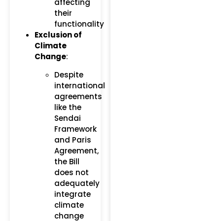
affecting
their
functionality​
Exclusion of
Climate
Change
:
Despite
international
agreements
like the
Sendai
Framework
and Paris
Agreement,
the Bill
does not
adequately
integrate
climate
change