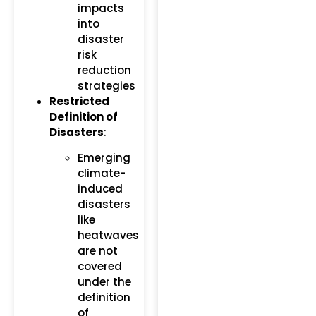
impacts
into
disaster
risk
reduction
strategies​
Restricted
Definition of
Disasters
:
Emerging
climate-
induced
disasters
like
heatwaves
are not
covered
under the
definition
of