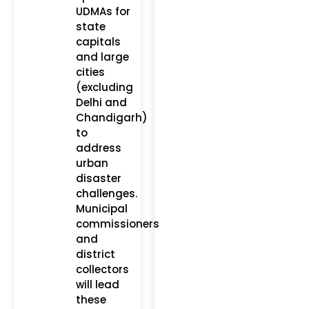
UDMAs for
state
capitals
and large
cities
(excluding
Delhi and
Chandigarh)
to
address
urban
disaster
challenges.
Municipal
commissioners
and
district
collectors
will lead
these