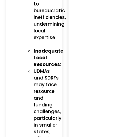
to
bureaucratic
inefficiencies,
undermining
local
expertise​
Inadequate
Local
Resources
:
UDMAs
and SDRFs
may face
resource
and
funding
challenges,
particularly
in smaller
states,