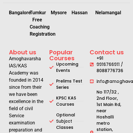
Bangalore
Tumkur
Mysore
Hassan
Nelamangal
Free
Coaching
Registration
About us
Popular
Contact us
Courses
+91
Amoghavarsha
Upcoming
9916766911 /
IAS/KAS
Events
8088776736
Academy was
founded in 2014
Prelims Test
info@amoghavar
since from their
Series
No 117/32 ,
we have been
KPSC KAS
2nd Floor,
excellence in the
Courses
1st Main Rd,
field of civil
near
Optional
Service
Hoshalli
Subject
examination
metro
Classes
station,
preparation and