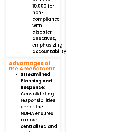
₹10,000 for
non-
compliance
with
disaster
directives,
emphasizing
accountability.
Advantages of
the Amendment
Streamlined
Planning and
Response
:
Consolidating
responsibilities
under the
NDMA ensures
a more
centralized and