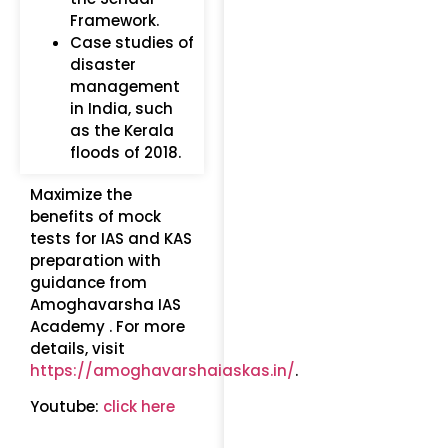
Framework.
Case studies of
disaster
management
in India, such
as the Kerala
floods of 2018.
Maximize the
benefits of mock
tests for IAS and KAS
preparation with
guidance from
Amoghavarsha IAS
Academy . For more
details, visit
https://amoghavarshaiaskas.in/
.
Youtube:
click here