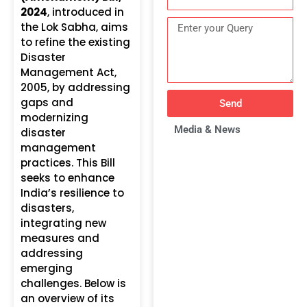
2024
, introduced in
the Lok Sabha, aims
to refine the existing
Disaster
Management Act,
2005, by addressing
gaps and
Send
modernizing
Media & News
disaster
management
practices. This Bill
seeks to enhance
India’s resilience to
disasters,
integrating new
measures and
addressing
emerging
challenges. Below is
an overview of its