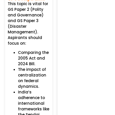
This topic is vital for
GS Paper 2 (Polity
and Governance)
and GS Paper 3
(Disaster
Management).
Aspirants should
focus on:
Comparing the
2005 Act and
2024 Bill.
The impact of
centralization
on federal
dynamics.
India’s
adherence to
international
frameworks like
the Sendai