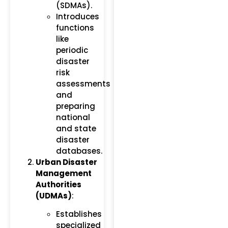
(SDMAs).
Introduces
functions
like
periodic
disaster
risk
assessments
and
preparing
national
and state
disaster
databases.
Urban Disaster
Management
Authorities
(UDMAs)
:
Establishes
specialized