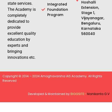
Hoshalli
state services.
Integrated
Extension,
The Academy is
Foundation
Stage 1,
Program
completely
Vijayanagar,
dedicated to
Bengaluru,
provide
Karnataka
excellent quality
560040
education by
experts and
bringing
innovations etc.
Copyright © 2014 – 2024 Amoghavarsha IAS Academy. All Rights
Reserved
Developed & Maintained by
BIGGSITE
–
Manikanta G.V