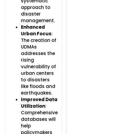
systematic
approach to
disaster
management.
Enhanced
Urban Focus
:
The creation of
UDMAs
addresses the
rising
vulnerability of
urban centers
to disasters
like floods and
earthquakes.
Improved Data
Utilization
:
Comprehensive
databases will
help
policymakers