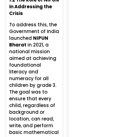
in Addressing the
Crisis
To address this, the
Government of India
launched
NIPUN
Bharat
in 2021, a
national mission
aimed at achieving
foundational
literacy and
numeracy for all
children by grade 3.
The goal was to
ensure that every
child, regardless of
background or
location, can read,
write, and perform
basic mathematical