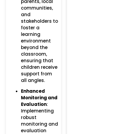
parents, local
communities,
and
stakeholders to
foster a
learning
environment
beyond the
classroom,
ensuring that
children receive
support from
all angles.
Enhanced
Monitoring and
Evaluation
:
Implementing
robust
monitoring and
evaluation