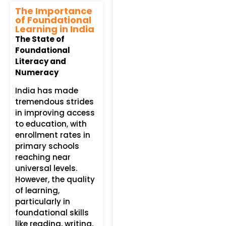
The Importance
of Foundational
Learning in India
The State of
Foundational
Literacy and
Numeracy
India has made
tremendous strides
in improving access
to education, with
enrollment rates in
primary schools
reaching near
universal levels.
However, the quality
of learning,
particularly in
foundational skills
like reading, writing,