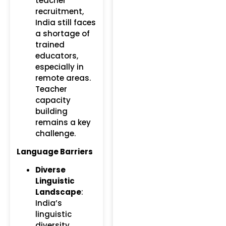
teacher
recruitment,
India still faces
a shortage of
trained
educators,
especially in
remote areas.
Teacher
capacity
building
remains a key
challenge.
Language Barriers
Diverse
Linguistic
Landscape
:
India’s
linguistic
diversity