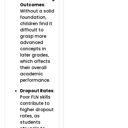
Outcomes
:
Without a solid
foundation,
children find it
difficult to
grasp more
advanced
concepts in
later grades,
which affects
their overall
academic
performance.
Dropout Rates
:
Poor FLN skills
contribute to
higher dropout
rates, as
students