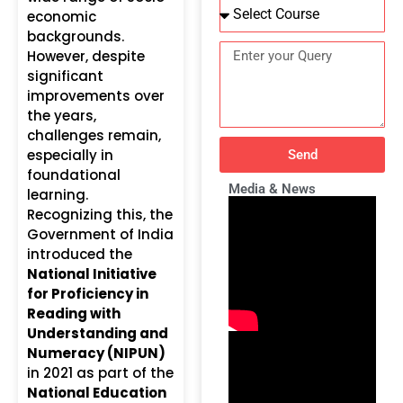
economic
backgrounds.
However, despite
significant
improvements over
the years,
challenges remain,
especially in
Send
foundational
Media & News
learning.
Recognizing this, the
Government of India
introduced the
National Initiative
for Proficiency in
Reading with
Understanding and
Numeracy (NIPUN)
in 2021 as part of the
National Education