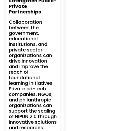
Strengthen Public-
Private
Partnerships
Collaboration
between the
government,
educational
institutions, and
private sector
organizations can
drive innovation
and improve the
reach of
foundational
learning initiatives.
Private ed-tech
companies, NGOs,
and philanthropic
organizations can
support the scaling
of NIPUN 2.0 through
innovative solutions
and resources.