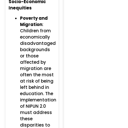
Socio-Economic
Inequities
Poverty and
Migration
:
Children from
economically
disadvantaged
backgrounds
or those
affected by
migration are
often the most
at risk of being
left behind in
education. The
implementation
of NIPUN 2.0
must address
these
disparities to