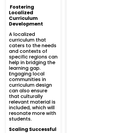
Fostering
Localized
Curriculum
Development
A localized
curriculum that
caters to the needs
and contexts of
specific regions can
help in bridging the
learning gap.
Engaging local
communities in
curriculum design
can also ensure
that culturally
relevant material is
included, which will
resonate more with
students.
Scaling Successful