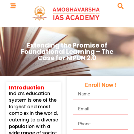
Extending the Promise of
Foundational Learning – The
Case for NIPUN 2.0
Enroll Now !
Introduction
India’s education
system is one of the
largest and most
complex in the world,
catering to a diverse
population with a
wide range of socio-