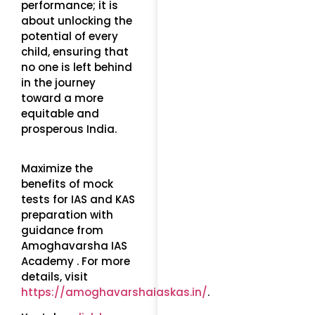
performance; it is
about unlocking the
potential of every
child, ensuring that
no one is left behind
in the journey
toward a more
equitable and
prosperous India.
Maximize the
benefits of mock
tests for IAS and KAS
preparation with
guidance from
Amoghavarsha IAS
Academy . For more
details, visit
https://amoghavarshaiaskas.in/
.