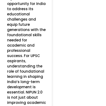
opportunity for India
to address its
educational
challenges and
equip future
generations with the
foundational skills
needed for
academic and
professional
success. For UPSC
aspirants,
understanding the
role of foundational
learning in shaping
India’s long-term
development is
essential. NIPUN 2.0
is not just about
improving academic