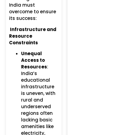
India must
overcome to ensure
its success:
Infrastructure and
Resource
Constraints
Unequal
Access to
Resources
:
India’s
educational
infrastructure
is uneven, with
rural and
underserved
regions often
lacking basic
amenities like
electricity,