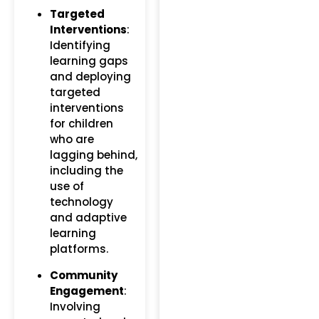
Targeted
Interventions
:
Identifying
learning gaps
and deploying
targeted
interventions
for children
who are
lagging behind,
including the
use of
technology
and adaptive
learning
platforms.
Community
Engagement
:
Involving