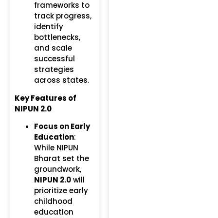
frameworks to
track progress,
identify
bottlenecks,
and scale
successful
strategies
across states.
Key Features of
NIPUN 2.0
Focus on Early
Education
:
While NIPUN
Bharat set the
groundwork,
NIPUN 2.0
will
prioritize early
childhood
education