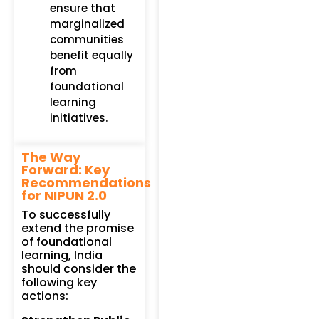
ensure that
marginalized
communities
benefit equally
from
foundational
learning
initiatives.
The Way
Forward: Key
Recommendations
for NIPUN 2.0
To successfully
extend the promise
of foundational
learning, India
should consider the
following key
actions: