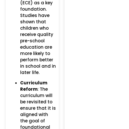
(ECE) as a key
foundation.
Studies have
shown that
children who
receive quality
pre-school
education are
more likely to
perform better
in school and in
later life.
Curriculum
Reform
: The
curriculum will
be revisited to
ensure that it is
aligned with
the goal of
foundational