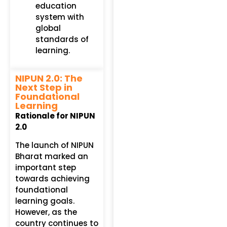
education
system with
global
standards of
learning.
NIPUN 2.0: The
Next Step in
Foundational
Learning
Rationale for NIPUN
2.0
The launch of NIPUN
Bharat marked an
important step
towards achieving
foundational
learning goals.
However, as the
country continues to