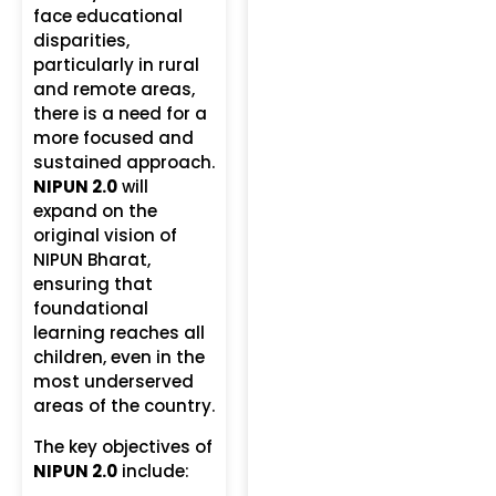
face educational
disparities,
particularly in rural
and remote areas,
there is a need for a
more focused and
sustained approach.
NIPUN 2.0
will
expand on the
original vision of
NIPUN Bharat,
ensuring that
foundational
learning reaches all
children, even in the
most underserved
areas of the country.
The key objectives of
NIPUN 2.0
include: