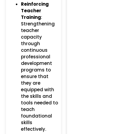
Reinforcing
Teacher
Training
:
Strengthening
teacher
capacity
through
continuous
professional
development
programs to
ensure that
they are
equipped with
the skills and
tools needed to
teach
foundational
skills
effectively.