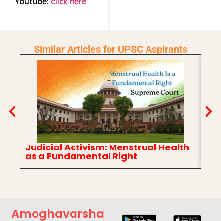
Youtube:
click here
Similar Articles for UPSC Aspirants
Judicial Activism: Menstrual Health
In
as a Fundamental Right
Ch
Amoghavarsha