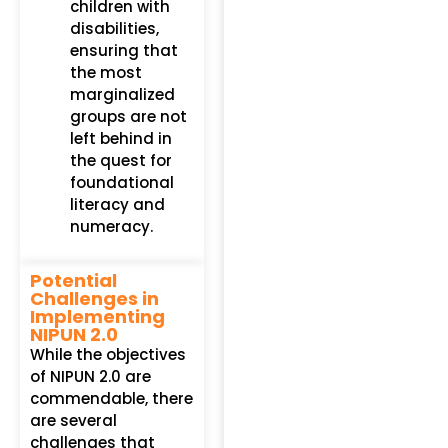
children with
disabilities,
ensuring that
the most
marginalized
groups are not
left behind in
the quest for
foundational
literacy and
numeracy.
Potential
Challenges in
Implementing
NIPUN 2.0
While the objectives
of NIPUN 2.0 are
commendable, there
are several
challenges that