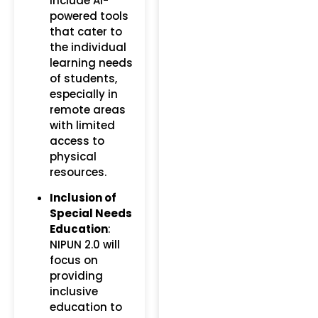
include AI-
powered tools
that cater to
the individual
learning needs
of students,
especially in
remote areas
with limited
access to
physical
resources.
Inclusion of
Special Needs
Education
:
NIPUN 2.0 will
focus on
providing
inclusive
education to