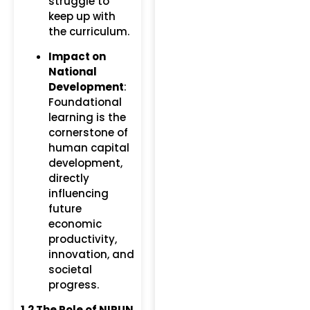
struggle to
keep up with
the curriculum.
Impact on
National
Development
:
Foundational
learning is the
cornerstone of
human capital
development,
directly
influencing
future
economic
productivity,
innovation, and
societal
progress.
1.2 The Role of NIPUN