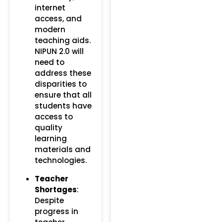
internet
access, and
modern
teaching aids.
NIPUN 2.0 will
need to
address these
disparities to
ensure that all
students have
access to
quality
learning
materials and
technologies.
Teacher
Shortages
:
Despite
progress in