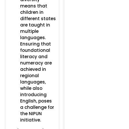
means that
children in
different states
are taught in
multiple
languages.
Ensuring that
foundational
literacy and
numeracy are
achieved in
regional
languages,
while also
introducing
English, poses
a challenge for
the NIPUN
initiative.