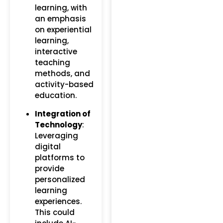
learning, with
an emphasis
on experiential
learning,
interactive
teaching
methods, and
activity-based
education.
Integration of
Technology
:
Leveraging
digital
platforms to
provide
personalized
learning
experiences.
This could