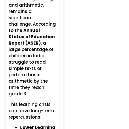
and arithmetic,
remains a
significant
challenge. According
to the
Annual
Status of Education
Report (ASER)
, a
large percentage of
children in India
struggle to read
simple texts or
perform basic
arithmetic by the
time they reach
grade 3.
This learning crisis
can have long-term
repercussions:
Lower Learning