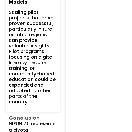
Models
Scaling pilot
projects that have
proven successful,
particularly in rural
or tribal regions,
can provide
valuable insights.
Pilot programs
focusing on digital
literacy, teacher
training, or
community-based
education could be
expanded and
adapted to other
parts of the
country.
Conclusion
NIPUN 2.0 represents
a pivotal