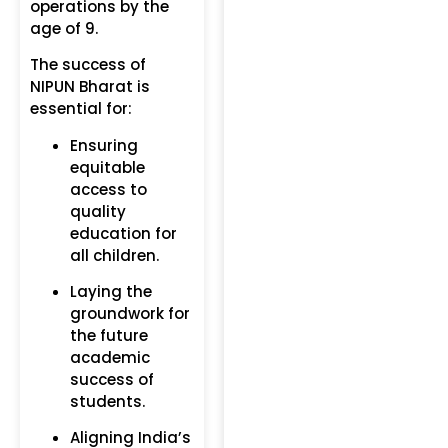
operations by the
age of 9.
The success of
NIPUN Bharat is
essential for:
Ensuring
equitable
access to
quality
education for
all children.
Laying the
groundwork for
the future
academic
success of
students.
Aligning India’s