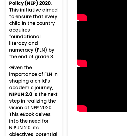
Policy (NEP) 2020
.
This initiative aimed
to ensure that every
child in the country
acquires
foundational
literacy and
numeracy (FLN) by
the end of grade 3.
Given the
importance of FLN in
shaping a child’s
academic journey,
NIPUN 2.0
is the next
step in realizing the
vision of NEP 2020.
This eBook delves
into the need for
NIPUN 2.0, its
objectives, potential