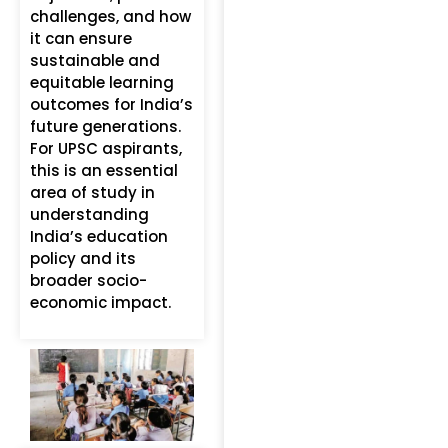
challenges, and how
it can ensure
sustainable and
equitable learning
outcomes for India’s
future generations.
For UPSC aspirants,
this is an essential
area of study in
understanding
India’s education
policy and its
broader socio-
economic impact.