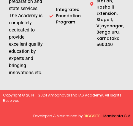
station,
preparation and
Hoshalli
state services.
Integrated
Extension,
The Academy is
Foundation
Stage 1,
Program
completely
Vijayanagar,
dedicated to
Bengaluru,
provide
Karnataka
excellent quality
560040
education by
experts and
bringing
innovations etc.
Copyright © 2014 – 2024 Amoghavarsha IAS Academy. All Rights
Reserved
Developed & Maintained by
BIGGSITE
–
Manikanta G.V