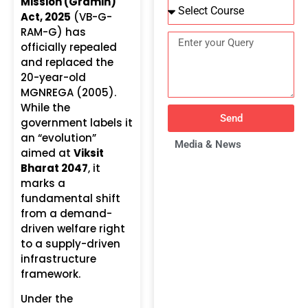
Mission (Gramin)
Act, 2025
(VB-G-
RAM-G) has
officially repealed
and replaced the
20-year-old
MGNREGA (2005).
While the
Send
government labels it
an “evolution”
Media & News
aimed at
Viksit
Bharat 2047
, it
marks a
fundamental shift
from a demand-
driven welfare right
to a supply-driven
infrastructure
framework.
Under the