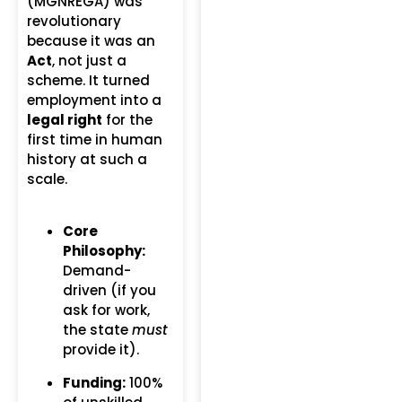
(MGNREGA) was
revolutionary
because it was an
Act
, not just a
scheme.
It turned
employment into a
legal right
for the
first time in human
history at such a
scale.
Core
Philosophy:
Demand-
driven (if you
ask for work,
the state
must
provide it).
Funding:
100%