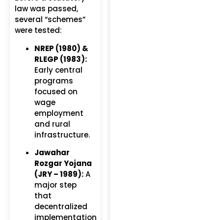
law was passed,
several “schemes”
were tested:
NREP (1980) &
RLEGP (1983):
Early central
programs
focused on
wage
employment
and rural
infrastructure.
Jawahar
Rozgar Yojana
(JRY – 1989):
A
major step
that
decentralized
implementation