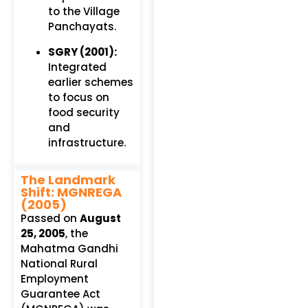
to the Village
Panchayats.
SGRY (2001):
Integrated
earlier schemes
to focus on
food security
and
infrastructure.
The Landmark
Shift: MGNREGA
(2005)
Passed on
August
25, 2005
, the
Mahatma Gandhi
National Rural
Employment
Guarantee Act