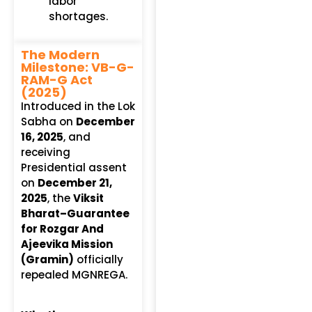
labor
shortages.
The Modern
Milestone: VB-G-
RAM-G Act
(2025)
Introduced in the Lok
Sabha on
December
16, 2025
, and
receiving
Presidential assent
on
December 21,
2025
, the
Viksit
Bharat–Guarantee
for Rozgar And
Ajeevika Mission
(Gramin)
officially
repealed MGNREGA.