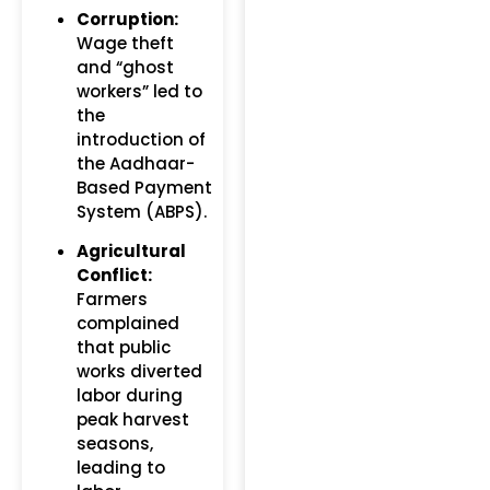
Corruption:
Wage theft
and “ghost
workers” led to
the
introduction of
the Aadhaar-
Based Payment
System (ABPS).
Agricultural
Conflict:
Farmers
complained
that public
works diverted
labor during
peak harvest
seasons,
leading to