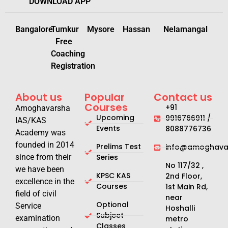
DOWNLOAD APP
Bangalore
Tumkur
Mysore
Hassan
Nelamangal
Free
Coaching
Registration
About us
Popular
Contact us
Courses
+91
Amoghavarsha
Upcoming
9916766911 /
IAS/KAS
Events
8088776736
Academy was
founded in 2014
Prelims Test
info@amoghavar
since from their
Series
No 117/32 ,
we have been
KPSC KAS
2nd Floor,
excellence in the
Courses
1st Main Rd,
field of civil
near
Optional
Service
Hoshalli
Subject
examination
metro
Classes