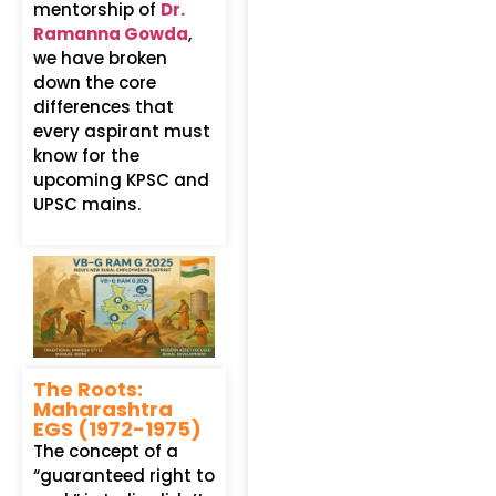
mentorship of
Dr.
Ramanna Gowda
,
we have broken
down the core
differences that
every aspirant must
know for the
upcoming KPSC and
UPSC mains.
The Roots:
Maharashtra
EGS (1972-1975)
The concept of a
“guaranteed right to