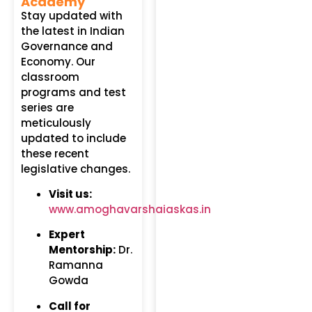
Academy
Stay updated with
the latest in Indian
Governance and
Economy. Our
classroom
programs and test
series are
meticulously
updated to include
these recent
legislative changes.
Visit us:
www.amoghavarshaiaskas.in
Expert
Mentorship:
Dr.
Ramanna
Gowda
Call for