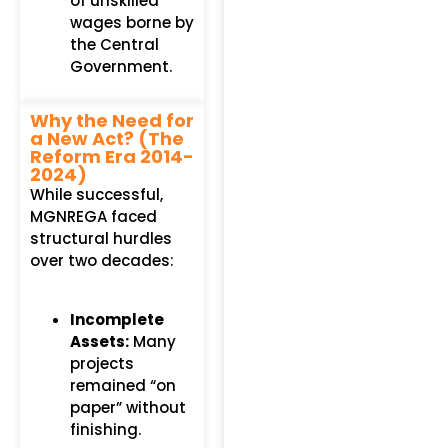
of unskilled
wages borne by
the Central
Government.
Why the Need for
a New Act? (The
Reform Era 2014-
2024)
While successful,
MGNREGA faced
structural hurdles
over two decades:
Incomplete
Assets:
Many
projects
remained “on
paper” without
finishing.