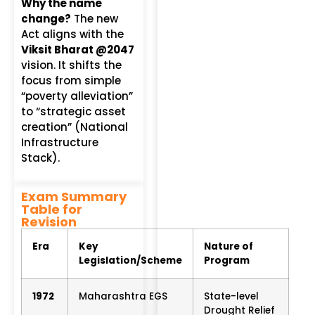
Why the name
change?
The new
Act aligns with the
Viksit Bharat @2047
vision.
It shifts the
focus from simple
“poverty alleviation”
to “strategic asset
creation” (National
Infrastructure
Stack).
Exam Summary
Table for
Revision
Era
Key
Nature of
Legislation/Scheme
Program
1972
Maharashtra EGS
State-level
Drought Relief