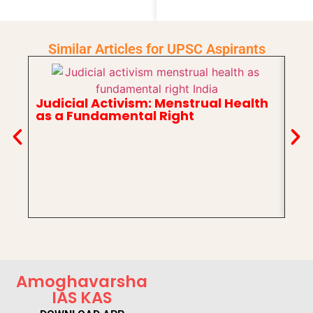
Similar Articles for UPSC Aspirants
Judicial Activism: Menstrual Health
as a Fundamental Right
In
Ch
Amoghavarsha
IAS KAS