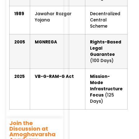
1989
Jawahar Rozgar
Decentralized
Yojana
Central
Scheme
2005
MGNREGA
Rights-Based
Legal
Guarantee
(100 Days)
2025
VB-G-RAM-G Act
Mission-
Mode
Infrastructure
Focus
(125
Days)
Join the
Discussion at
Amoghavarsha