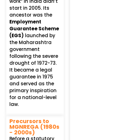
work” in India didn’t
start in 2005. Its
ancestor was the
Employment
Guarantee Scheme
(EGS)
launched by
the Maharashtra
government
following the severe
drought of 1972-73.
It became a legal
guarantee in 1975
and served as the
primary inspiration
for a national-level
law.
Precursors to
MGNREGA (1980s
- 2000s)
Before a statutory