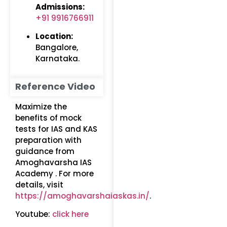
Admissions:
+91 9916766911
Location:
Bangalore,
Karnataka.
Reference Video
Maximize the
benefits of mock
tests for IAS and KAS
preparation with
guidance from
Amoghavarsha IAS
Academy . For more
details, visit
https://amoghavarshaiaskas.in/
.
Youtube:
click here