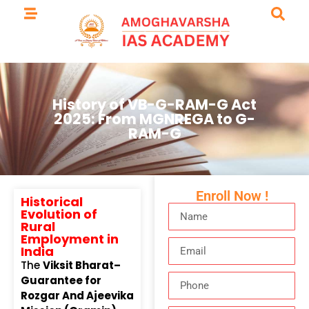
History of VB-G-RAM-G Act
2025: From MGNREGA to G-
RAM-G
Enroll Now !
Historical
Evolution of
Rural
Employment in
India
The
Viksit Bharat–
Guarantee for
Rozgar And Ajeevika