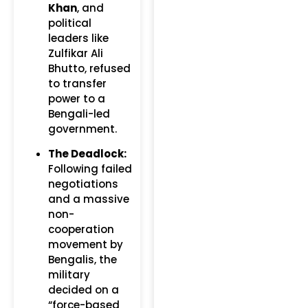
Khan
, and
political
leaders like
Zulfikar Ali
Bhutto, refused
to transfer
power to a
Bengali-led
government.
The Deadlock:
Following failed
negotiations
and a massive
non-
cooperation
movement by
Bengalis, the
military
decided on a
“force-based