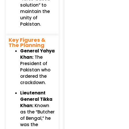
solution” to
maintain the
unity of
Pakistan.
Key Figures &
The Planning
General Yahya
Khan:
The
President of
Pakistan who
ordered the
crackdown.
Lieutenant
General Tikka
Khan:
Known
as the “Butcher
of Bengal,” he
was the