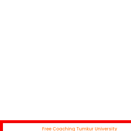
Free Coaching Tumkur University