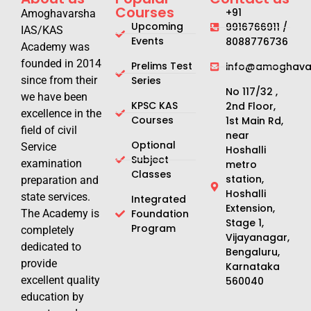
Courses
+91
Amoghavarsha
Upcoming
9916766911 /
IAS/KAS
Events
8088776736
Academy was
founded in 2014
Prelims Test
info@amoghavar
since from their
Series
No 117/32 ,
we have been
KPSC KAS
2nd Floor,
excellence in the
Courses
1st Main Rd,
field of civil
near
Optional
Service
Hoshalli
Subject
examination
metro
Classes
station,
preparation and
Hoshalli
state services.
Integrated
Extension,
The Academy is
Foundation
Stage 1,
Program
completely
Vijayanagar,
dedicated to
Bengaluru,
provide
Karnataka
excellent quality
560040
education by