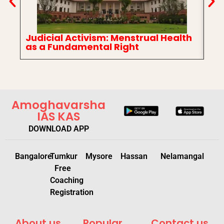
Judicial Activism: Menstrual Health
In
as a Fundamental Right
Ch
Amoghavarsha
IAS KAS
DOWNLOAD APP
Bangalore
Tumkur
Mysore
Hassan
Nelamangal
Free
Coaching
Registration
About us
Popular
Contact us