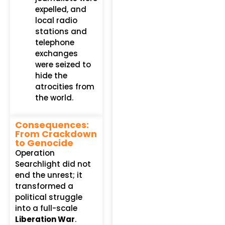
expelled, and
local radio
stations and
telephone
exchanges
were seized to
hide the
atrocities from
the world.
Consequences:
From Crackdown
to Genocide
Operation
Searchlight did not
end the unrest; it
transformed a
political struggle
into a full-scale
Liberation War
.