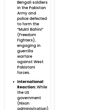
Bengali soldiers
in the Pakistan
Army and
police defected
to form the
“Mukti Bahini”
(Freedom
Fighters),
engaging in
guerrilla
warfare
against West
Pakistani
forces.
International
Reaction:
While
the US
government
(Nixon
administration)