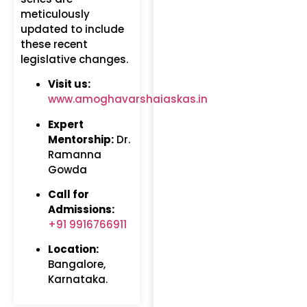
meticulously
updated to include
these recent
legislative changes.
Visit us:
www.amoghavarshaiaskas.in
Expert
Mentorship:
Dr.
Ramanna
Gowda
Call for
Admissions:
+91 9916766911
Location:
Bangalore,
Karnataka.