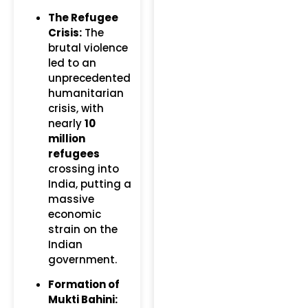
The Refugee
Crisis:
The
brutal violence
led to an
unprecedented
humanitarian
crisis, with
nearly
10
million
refugees
crossing into
India, putting a
massive
economic
strain on the
Indian
government.
Formation of
Mukti Bahini: