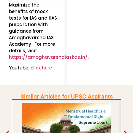
Maximize the
benefits of mock
tests for IAS and KAS
preparation with
guidance from
Amoghavarsha IAS
Academy . For more
details, visit
https://amoghavarshaiaskas.in/
.
Youtube:
click here
Similar Articles for UPSC Aspirants