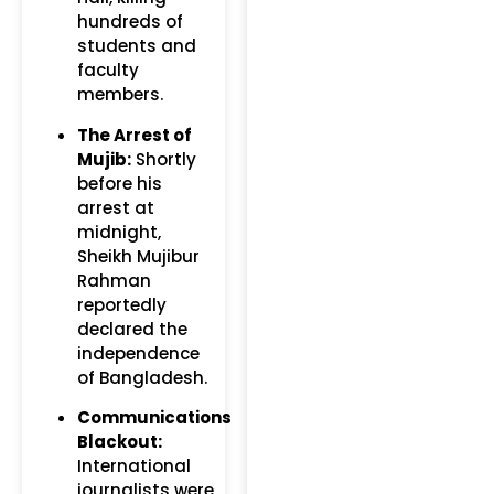
hundreds of
students and
faculty
members.
The Arrest of
Mujib:
Shortly
before his
arrest at
midnight,
Sheikh Mujibur
Rahman
reportedly
declared the
independence
of Bangladesh.
Communications
Blackout:
International
journalists were