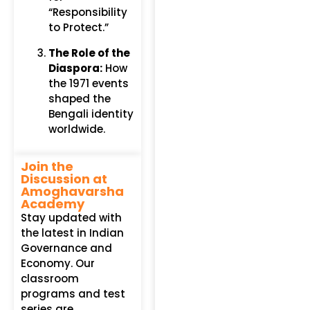
“Responsibility
to Protect.”
The Role of the
Diaspora:
How
the 1971 events
shaped the
Bengali identity
worldwide.
Join the
Discussion at
Amoghavarsha
Academy
Stay updated with
the latest in Indian
Governance and
Economy. Our
classroom
programs and test
series are