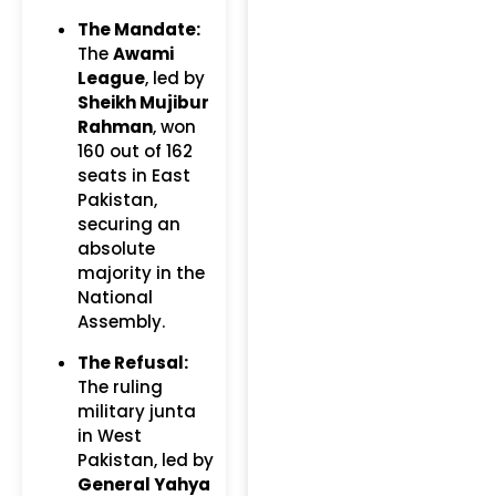
The Mandate:
The
Awami
League
, led by
Sheikh Mujibur
Rahman
, won
160 out of 162
seats in East
Pakistan,
securing an
absolute
majority in the
National
Assembly.
The Refusal:
The ruling
military junta
in West
Pakistan, led by
General Yahya