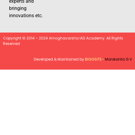
experts and
bringing
innovations etc.
Copyright © 2014 – 2024 Amoghavarsha IAS Academy. All Rights
Reserved
Developed & Maintained by
BIGGSITE
–
Manikanta G.V