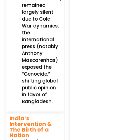
remained
largely silent
due to Cold
War dynamics,
the
international
press (notably
Anthony
Mascarenhas)
exposed the
“Genocide,”
shifting global
public opinion
in favor of
Bangladesh.
India’s
Intervention &
The Birth of a
Nation