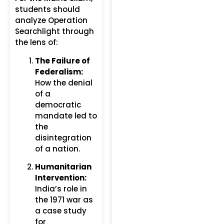
students should
analyze Operation
Searchlight through
the lens of:
The Failure of
Federalism:
How the denial
of a
democratic
mandate led to
the
disintegration
of a nation.
Humanitarian
Intervention:
India’s role in
the 1971 war as
a case study
for