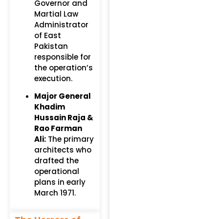
Governor and
Martial Law
Administrator
of East
Pakistan
responsible for
the operation’s
execution.
Major General
Khadim
Hussain Raja &
Rao Farman
Ali:
The primary
architects who
drafted the
operational
plans in early
March 1971.