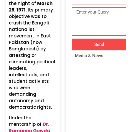
the night of
March
25, 1971
. Its primary
objective was to
crush the Bengali
nationalist
movement in East
Pakistan (now
Send
Bangladesh) by
arresting or
Media & News
eliminating political
leaders,
intellectuals, and
student activists
who were
demanding
autonomy and
democratic rights.
Under the
mentorship of
Dr.
Ramanna Gowda
,