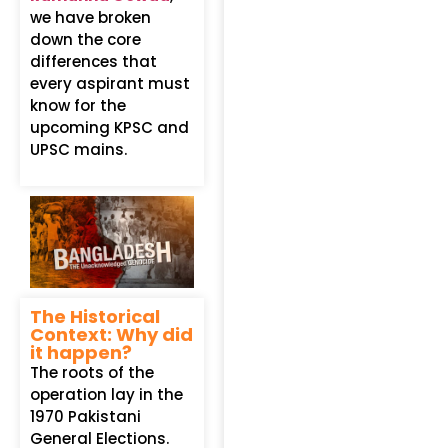
we have broken
down the core
differences that
every aspirant must
know for the
upcoming KPSC and
UPSC mains.
The Historical
Context: Why did
it happen?
The roots of the
operation lay in the
1970 Pakistani
General Elections.