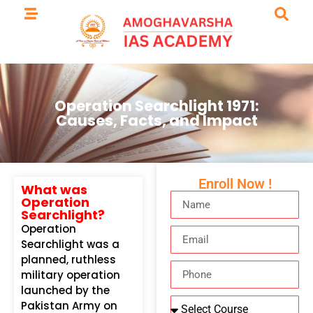
Operation Searchlight 1971:
Causes, Facts, and Impact
Enroll Now !
What was
Operation
Searchlight?
Operation
Searchlight was a
planned, ruthless
military operation
launched by the
Pakistan Army on