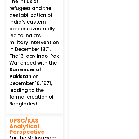
The influx of
refugees and the
destabilization of
India’s eastern
borders eventually
led to India’s
military intervention
in December 1971.
The 13-day Indo-Pak
War ended with the
Surrender of
Pakistan
on
December 16, 1971,
leading to the
formal creation of
Bangladesh.
UPSC/KAS
Analytical
Perspective
For the Mains exam,