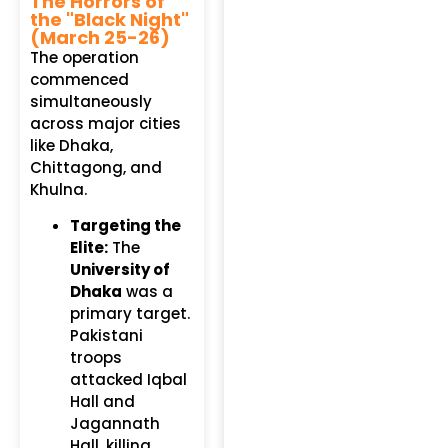
The Horrors of
the "Black Night"
(March 25-26)
The operation
commenced
simultaneously
across major cities
like Dhaka,
Chittagong, and
Khulna.
Targeting the
Elite:
The
University of
Dhaka
was a
primary target.
Pakistani
troops
attacked Iqbal
Hall and
Jagannath
Hall, killing