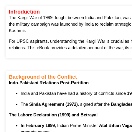
Introduction
The Kargil War of 1999, fought between India and Pakistan, was 
the military campaign was launched by India to reclaim strategic p
Kashmir.
For UPSC aspirants, understanding the Kargil War is crucial as it
relations. This eBook provides a detailed account of the war, its 
Background of the Conflict
Indo-Pakistani Relations Post-Partition
India and Pakistan have had a history of conflicts since
19
The
Simla Agreement (1972)
, signed after the
Banglades
The Lahore Declaration (1999) and Betrayal
In February 1999
, Indian Prime Minister
Atal Bihari Vajp
promote peace.