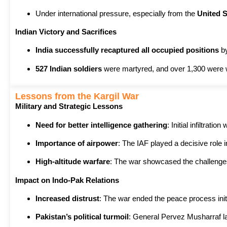
Under international pressure, especially from the
United S
Indian Victory and Sacrifices
India successfully recaptured all occupied positions
b
527 Indian soldiers
were martyred, and over 1,300 were
Lessons from the Kargil War
Military and Strategic Lessons
Need for better intelligence gathering
: Initial infiltrati
Importance of airpower
: The IAF played a decisive role 
High-altitude warfare
: The war showcased the challenge
Impact on Indo-Pak Relations
Increased distrust
: The war ended the peace process init
Pakistan’s political turmoil
: General Pervez Musharraf la