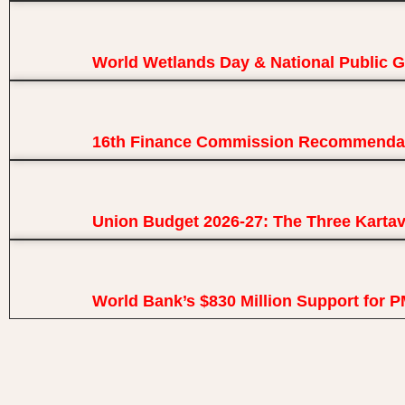
World Wetlands Day & National Public 
16th Finance Commission Recommendat
Union Budget 2026-27: The Three Karta
World Bank’s $830 Million Support for 