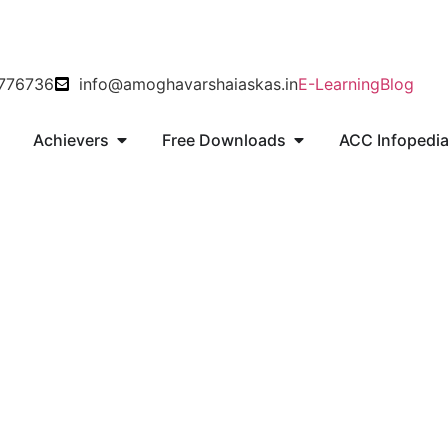
8776736
info@amoghavarshaiaskas.in
E-Learning
Blog
s
Achievers
Free Downloads
ACC Infopedi
Operation Vijay Kargil War