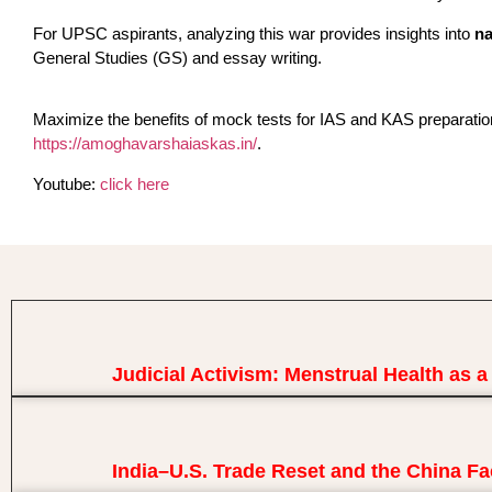
For UPSC aspirants, analyzing this war provides insights into
na
General Studies (GS) and essay writing.
Maximize the benefits of mock tests for IAS and KAS preparati
https://amoghavarshaiaskas.in/
.
Youtube:
click here
Judicial Activism: Menstrual Health as 
India–U.S. Trade Reset and the China Fa