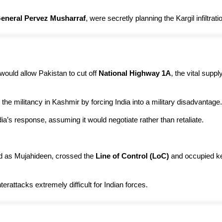
 General Pervez Musharraf
, were secretly planning the Kargil infiltrati
 would allow Pakistan to cut off
National Highway 1A
, the vital suppl
 the militancy in Kashmir by forcing India into a military disadvantage.
ia’s response, assuming it would negotiate rather than retaliate.
sed as Mujahideen, crossed the
Line of Control (LoC)
and occupied key
rattacks extremely difficult for Indian forces.