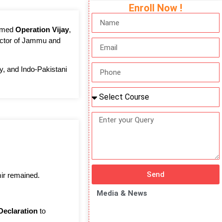
Enroll Now !
named
Operation Vijay
,
 sector of Jammu and
cy, and Indo-Pakistani
Send
ir remained.
Media & News
Declaration
to