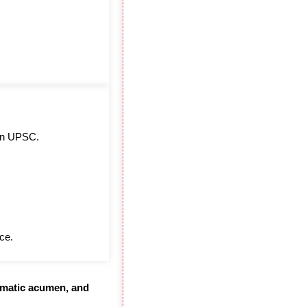
s in UPSC.
ce.
lomatic acumen, and