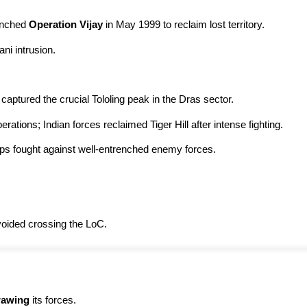
unched
Operation Vijay
in May 1999 to reclaim lost territory.
ni intrusion.
captured the crucial Tololing peak in the Dras sector.
rations; Indian forces reclaimed Tiger Hill after intense fighting.
ops fought against well-entrenched enemy forces.
avoided crossing the LoC.
rawing
its forces.