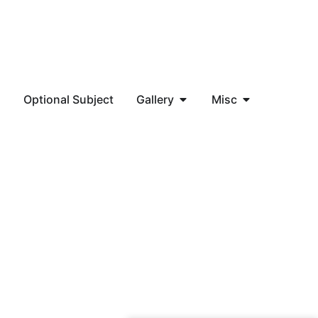
a
Optional Subject
Gallery
Misc