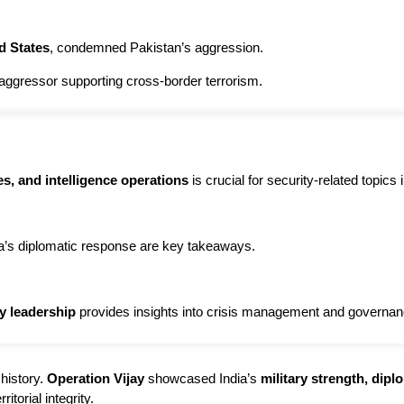
d States
, condemned Pakistan’s aggression.
aggressor supporting cross-border terrorism.
es, and intelligence operations
is crucial for security-related topic
ia’s diplomatic response are key takeaways.
y leadership
provides insights into crisis management and governan
 history.
Operation Vijay
showcased India’s
military strength, dip
itorial integrity.