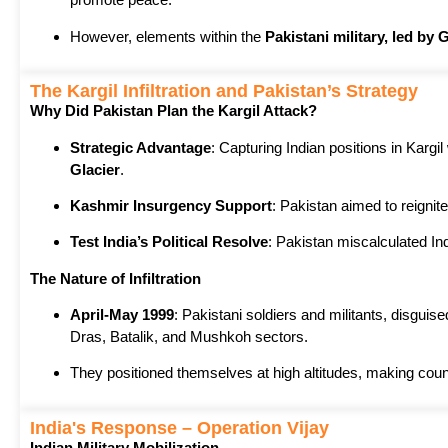
However, elements within the
Pakistani military, led by
The Kargil Infiltration and Pakistan’s Strategy
Why Did Pakistan Plan the Kargil Attack?
Strategic Advantage
: Capturing Indian positions in Kargil
Glacier
.
Kashmir Insurgency Support
: Pakistan aimed to reignite
Test India’s Political Resolve
: Pakistan miscalculated Ind
The Nature of Infiltration
April-May 1999
: Pakistani soldiers and militants, disgui
Dras, Batalik, and Mushkoh sectors.
They positioned themselves at high altitudes, making counte
India's Response – Operation Vijay
Indian Military Mobilization