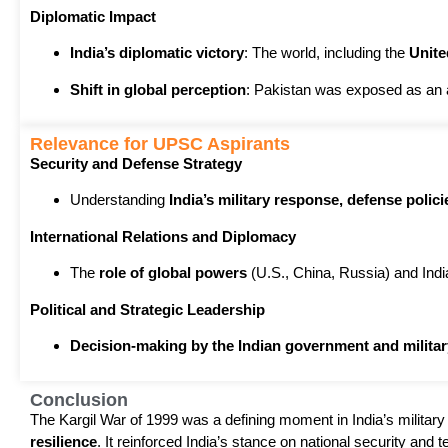
Diplomatic Impact
India’s diplomatic victory
: The world, including the
Unite
Shift in global perception
: Pakistan was exposed as an 
Relevance for UPSC Aspirants
Security and Defense Strategy
Understanding
India’s military response, defense polici
International Relations and Diplomacy
The
role of global powers
(U.S., China, Russia) and Ind
Political and Strategic Leadership
Decision-making by the Indian government and militar
Conclusion
The Kargil War of 1999 was a defining moment in India’s military
resilience
. It reinforced India’s stance on national security and terr