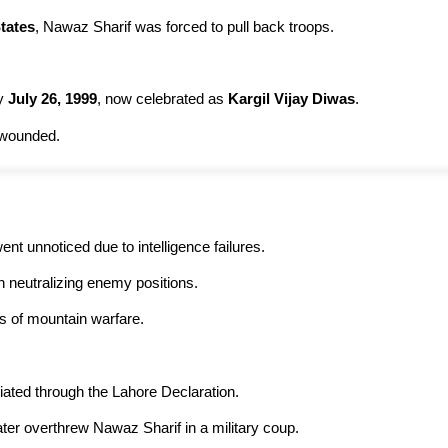
tates
, Nawaz Sharif was forced to pull back troops.
y
July 26, 1999
, now celebrated as
Kargil Vijay Diwas
.
 wounded.
on went unnoticed due to intelligence failures.
in neutralizing enemy positions.
s of mountain warfare.
iated through the Lahore Declaration.
ter overthrew Nawaz Sharif in a military coup.