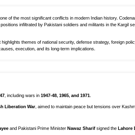
one of the most significant conflicts in modern Indian history. Code
ositions infiltrated by Pakistani soldiers and militants in the Kargil
 highlights themes of national security, defense strategy, foreign poli
causes, execution, and its long-term implications.
47
, including wars in
1947-48, 1965, and 1971
.
h Liberation War
, aimed to maintain peace but tensions over Kashm
ayee
and Pakistani Prime Minister
Nawaz Sharif
signed the
Lahore 