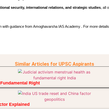
tional security, international relations, and strategic studies
, all
on with guidance from Amoghavarsha IAS Academy . For more details,
Similar Articles for UPSC Aspirants
a Fundamental Right
ctor Explained