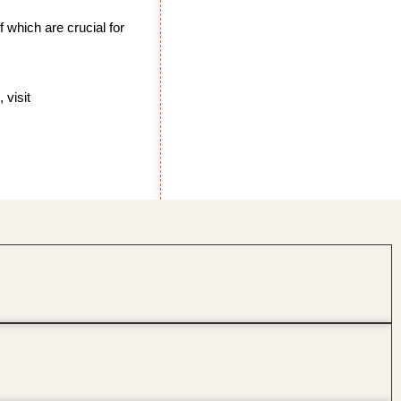
 of which are crucial for
 visit