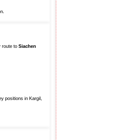
on.
y route to
Siachen
 positions in Kargil,