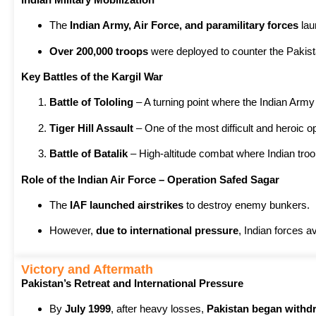
The
Indian Army, Air Force, and paramilitary forces
la
Over 200,000 troops
were deployed to counter the Pakista
Key Battles of the Kargil War
Battle of Tololing
– A turning point where the Indian Army 
Tiger Hill Assault
– One of the most difficult and heroic ope
Battle of Batalik
– High-altitude combat where Indian tro
Role of the Indian Air Force – Operation Safed Sagar
The
IAF launched airstrikes
to destroy enemy bunkers.
However,
due to international pressure
, Indian forces 
Victory and Aftermath
Pakistan’s Retreat and International Pressure
By
July 1999
, after heavy losses,
Pakistan began withd