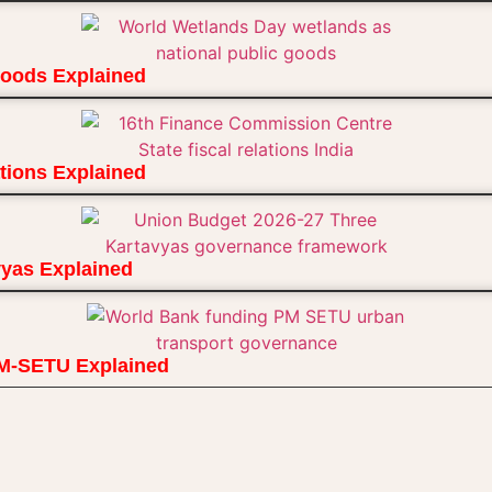
Goods Explained
ions Explained
vyas Explained
PM-SETU Explained