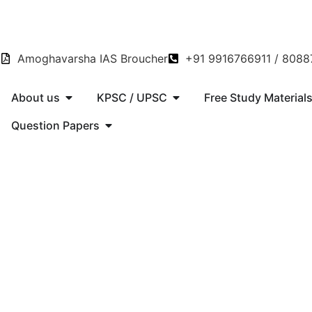
Amoghavarsha IAS Broucher
+91 9916766911 / 808
About us
KPSC / UPSC
Free Study Material
Question Papers