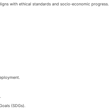
aligns with ethical standards and socio-economic progress.
deployment.
.
Goals (SDGs).