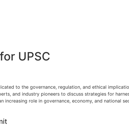
 for UPSC
ated to the governance, regulation, and ethical implications 
erts, and industry pioneers to discuss strategies for harne
an increasing role in governance, economy, and national sec
mit