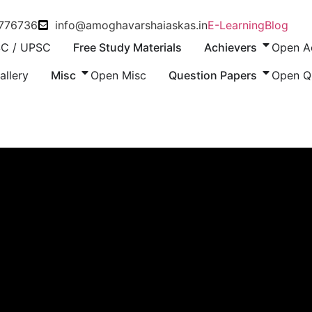
8776736
info@amoghavarshaiaskas.in
E-Learning
Blog
C / UPSC
Free Study Materials
Achievers
Open A
allery
Misc
Open Misc
Question Papers
Open Q