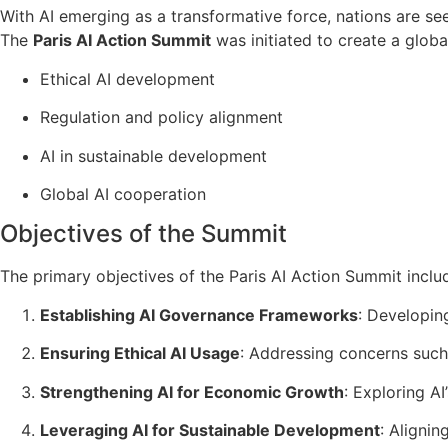
With AI emerging as a transformative force, nations are se
The
Paris AI Action Summit
was initiated to create a glob
Ethical AI development
Regulation and policy alignment
AI in sustainable development
Global AI cooperation
Objectives of the Summit
The primary objectives of the Paris AI Action Summit inclu
Establishing AI Governance Frameworks
: Developin
Ensuring Ethical AI Usage
: Addressing concerns such 
Strengthening AI for Economic Growth
: Exploring A
Leveraging AI for Sustainable Development
: Aligni