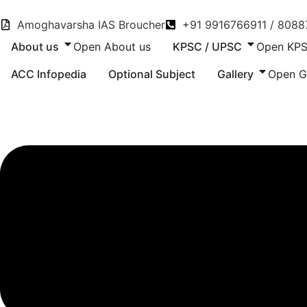
Skip
to
Amoghavarsha IAS Broucher
+91 9916766911 / 808
content
About us
Open About us
KPSC / UPSC
Open KPS
ACC Infopedia
Optional Subject
Gallery
Open G