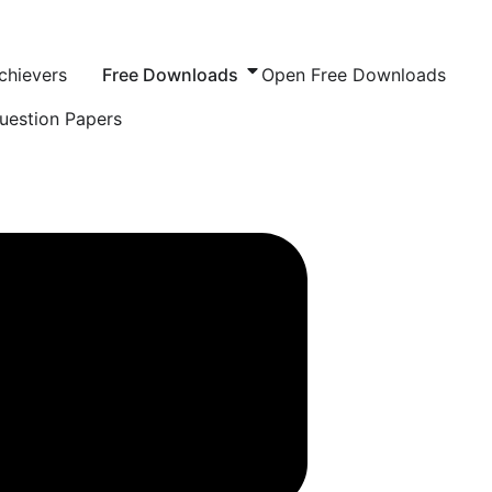
chievers
Free Downloads
Open Free Downloads
uestion Papers