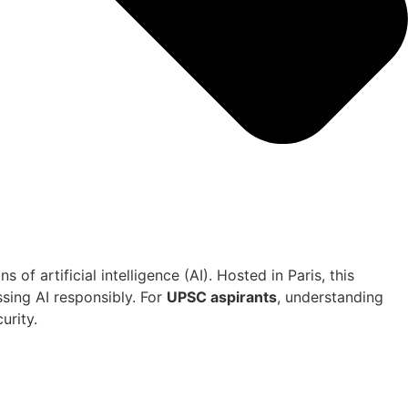
of artificial intelligence (AI). Hosted in Paris, this
ssing AI responsibly. For
UPSC aspirants
, understanding
urity.