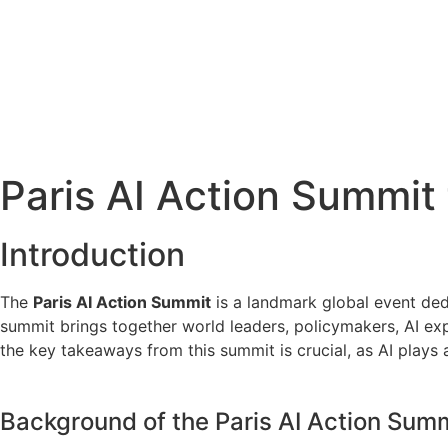
Paris AI Action Summit
Introduction
The
Paris AI Action Summit
is a landmark global event dedic
summit brings together world leaders, policymakers, AI exp
the key takeaways from this summit is crucial, as AI plays 
Background of the Paris AI Action Sum