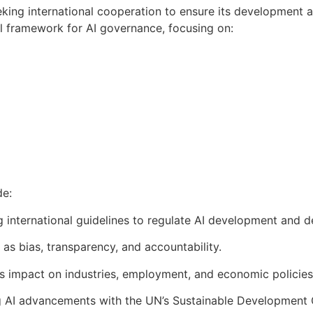
eking international cooperation to ensure its development 
al framework for AI governance, focusing on:
de:
g international guidelines to regulate AI development and 
as bias, transparency, and accountability.
I’s impact on industries, employment, and economic policies
ng AI advancements with the UN’s Sustainable Development 