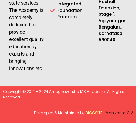
Hoshalli
state services.
Integrated
Extension,
The Academy is
Foundation
Stage 1,
Program
completely
Vijayanagar,
dedicated to
Bengaluru,
provide
Karnataka
excellent quality
560040
education by
experts and
bringing
innovations etc.
Copyright © 2014 – 2024 Amoghavarsha IAS Academy. All Rights
Reserved
Developed & Maintained by
BIGGSITE
–
Manikanta G.V