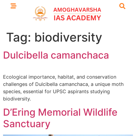
Tag:
biodiversity
Dulcibella camanchaca
Ecological importance, habitat, and conservation
challenges of Dulcibella camanchaca, a unique moth
species, essential for UPSC aspirants studying
biodiversity.
D’Ering Memorial Wildlife
Sanctuary