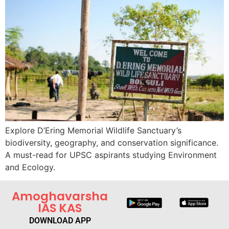
Explore D’Ering Memorial Wildlife Sanctuary’s
biodiversity, geography, and conservation significance.
A must-read for UPSC aspirants studying Environment
and Ecology.
Amoghavarsha
IAS KAS
DOWNLOAD APP