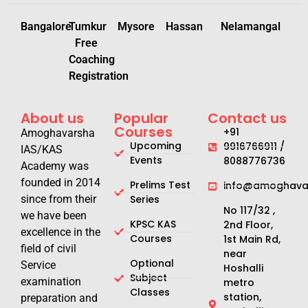
Bangalore
Tumkur
Mysore
Hassan
Nelamangal
Free
Coaching
Registration
About us
Popular
Contact us
Courses
+91
Amoghavarsha
Upcoming
9916766911 /
IAS/KAS
Events
8088776736
Academy was
founded in 2014
Prelims Test
info@amoghavar
since from their
Series
No 117/32 ,
we have been
KPSC KAS
2nd Floor,
excellence in the
Courses
1st Main Rd,
field of civil
near
Optional
Service
Hoshalli
Subject
examination
metro
Classes
station,
preparation and