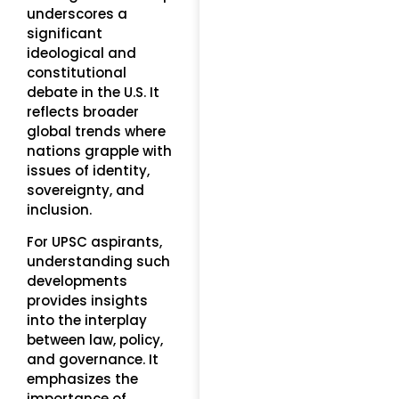
underscores a
significant
ideological and
constitutional
debate in the U.S. It
reflects broader
global trends where
nations grapple with
issues of identity,
sovereignty, and
inclusion.
For UPSC aspirants,
understanding such
developments
provides insights
into the interplay
between law, policy,
and governance. It
emphasizes the
importance of