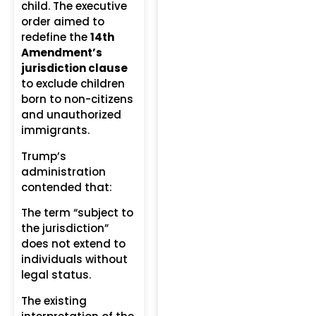
child. The executive
order aimed to
redefine the
14th
Amendment’s
jurisdiction clause
to exclude children
born to non-citizens
and unauthorized
immigrants.
Trump’s
administration
contended that:
The term “subject to
the jurisdiction”
does not extend to
individuals without
legal status.
The existing