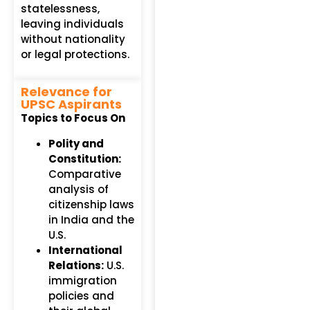
statelessness,
leaving individuals
without nationality
or legal protections.
Relevance for
UPSC Aspirants
Topics to Focus On
Polity and
Constitution:
Comparative
analysis of
citizenship laws
in India and the
U.S.
International
Relations:
U.S.
immigration
policies and