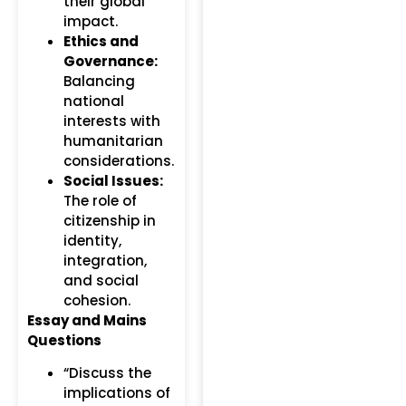
their global
impact.
Ethics and
Governance:
Balancing
national
interests with
humanitarian
considerations.
Social Issues:
The role of
citizenship in
identity,
integration,
and social
cohesion.
Essay and Mains
Questions
“Discuss the
implications of