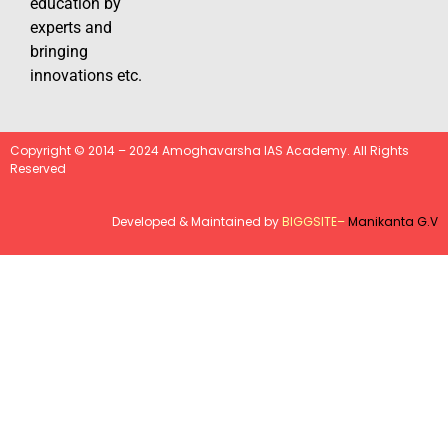
education by
experts and
bringing
innovations etc.
Copyright © 2014 – 2024 Amoghavarsha IAS Academy. All Rights
Reserved
Developed & Maintained by
BIGGSITE
–
Manikanta G.V