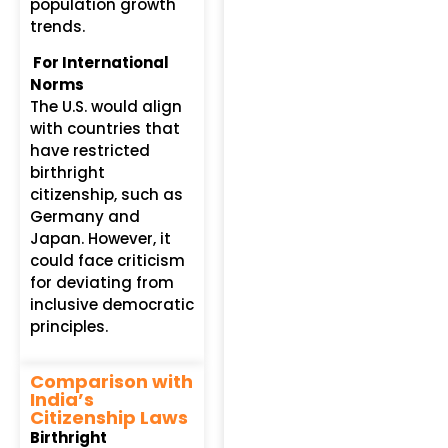
population growth
trends.
For International
Norms
The U.S. would align
with countries that
have restricted
birthright
citizenship, such as
Germany and
Japan. However, it
could face criticism
for deviating from
inclusive democratic
principles.
Comparison with
India’s
Citizenship Laws
Birthright