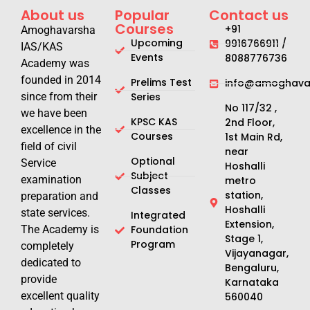
About us
Popular
Contact us
Courses
+91
Amoghavarsha
Upcoming
9916766911 /
IAS/KAS
Events
8088776736
Academy was
founded in 2014
Prelims Test
info@amoghavar
since from their
Series
No 117/32 ,
we have been
KPSC KAS
2nd Floor,
excellence in the
Courses
1st Main Rd,
field of civil
near
Optional
Service
Hoshalli
Subject
examination
metro
Classes
station,
preparation and
Hoshalli
state services.
Integrated
Extension,
The Academy is
Foundation
Stage 1,
Program
completely
Vijayanagar,
dedicated to
Bengaluru,
provide
Karnataka
excellent quality
560040