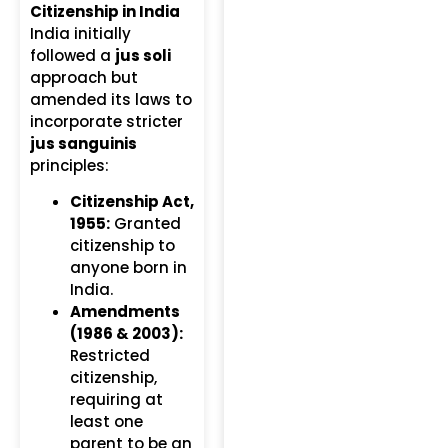
Citizenship in India
India initially
followed a
jus soli
approach but
amended its laws to
incorporate stricter
jus sanguinis
principles:
Citizenship Act,
1955:
Granted
citizenship to
anyone born in
India.
Amendments
(1986 & 2003):
Restricted
citizenship,
requiring at
least one
parent to be an