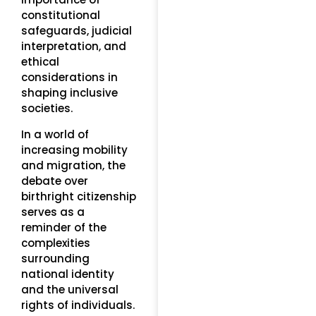
constitutional
safeguards, judicial
interpretation, and
ethical
considerations in
shaping inclusive
societies.
In a world of
increasing mobility
and migration, the
debate over
birthright citizenship
serves as a
reminder of the
complexities
surrounding
national identity
and the universal
rights of individuals.