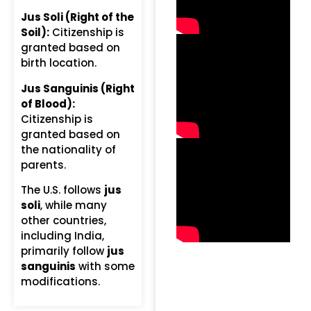
Jus Soli (Right of the
Soil):
Citizenship is
granted based on
birth location.
Jus Sanguinis (Right
of Blood):
Citizenship is
granted based on
the nationality of
parents.
The U.S. follows
jus
soli
, while many
other countries,
including India,
primarily follow
jus
sanguinis
with some
modifications.