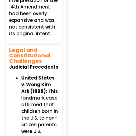
interpretation of the
14th Amendment
had been overly
expansive and was
not consistent with
its original intent.
Legal and
Constitutional
Challenges
Judicial Precedents
United States
v. Wong Kim
Ark (1898):
This
landmark case
affirmed that
children born in
the U.S. to non-
citizen parents
were U.S.