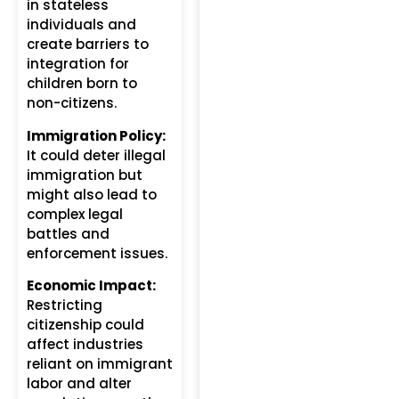
in stateless
individuals and
create barriers to
integration for
children born to
non-citizens.
Immigration Policy:
It could deter illegal
immigration but
might also lead to
complex legal
battles and
enforcement issues.
Economic Impact:
Restricting
citizenship could
affect industries
reliant on immigrant
labor and alter