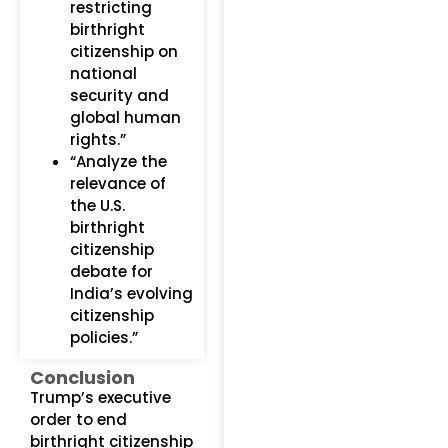
restricting
birthright
citizenship on
national
security and
global human
rights.”
“Analyze the
relevance of
the U.S.
birthright
citizenship
debate for
India’s evolving
citizenship
policies.”
Conclusion
Trump’s executive
order to end
birthright citizenship