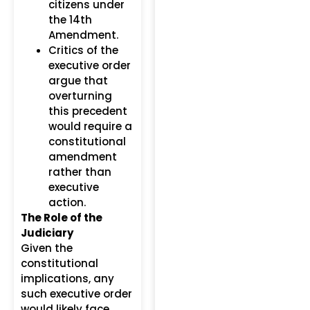
citizens under
the 14th
Amendment.
Critics of the
executive order
argue that
overturning
this precedent
would require a
constitutional
amendment
rather than
executive
action.
The Role of the
Judiciary
Given the
constitutional
implications, any
such executive order
would likely face