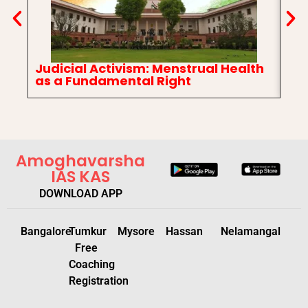
Judicial Activism: Menstrual Health
In
as a Fundamental Right
Ch
Amoghavarsha
IAS KAS
DOWNLOAD APP
Bangalore
Tumkur
Mysore
Hassan
Nelamangal
Free
Coaching
Registration