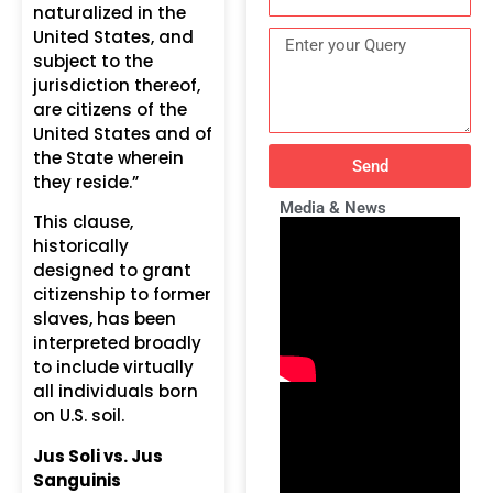
naturalized in the
United States, and
subject to the
jurisdiction thereof,
are citizens of the
United States and of
the State wherein
Send
they reside.”
Media & News
This clause,
historically
designed to grant
citizenship to former
slaves, has been
interpreted broadly
to include virtually
all individuals born
on U.S. soil.
Jus Soli vs. Jus
Sanguinis