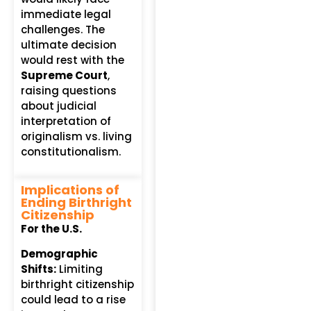
immediate legal
challenges. The
ultimate decision
would rest with the
Supreme Court
,
raising questions
about judicial
interpretation of
originalism vs. living
constitutionalism.
Implications of
Ending Birthright
Citizenship
For the U.S.
Demographic
Shifts:
Limiting
birthright citizenship
could lead to a rise