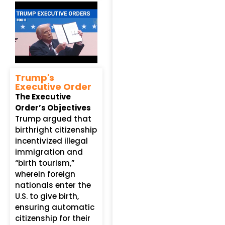
Trump's
Executive Order
The Executive
Order’s Objectives
Trump argued that
birthright citizenship
incentivized illegal
immigration and
“birth tourism,”
wherein foreign
nationals enter the
U.S. to give birth,
ensuring automatic
citizenship for their