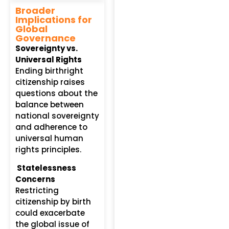
Broader
Implications for
Global
Governance
Sovereignty vs.
Universal Rights
Ending birthright
citizenship raises
questions about the
balance between
national sovereignty
and adherence to
universal human
rights principles.
Statelessness
Concerns
Restricting
citizenship by birth
could exacerbate
the global issue of