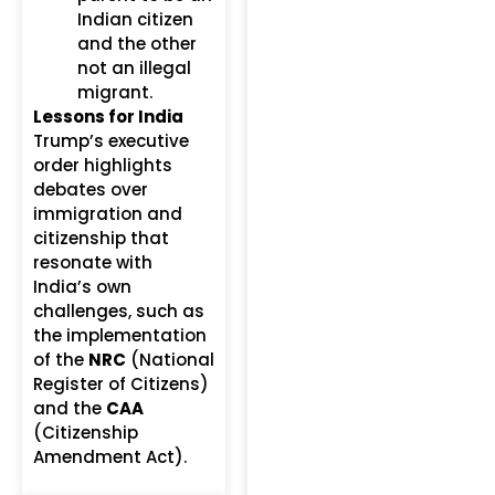
Indian citizen
and the other
not an illegal
migrant.
Lessons for India
Trump’s executive
order highlights
debates over
immigration and
citizenship that
resonate with
India’s own
challenges, such as
the implementation
of the
NRC
(National
Register of Citizens)
and the
CAA
(Citizenship
Amendment Act).