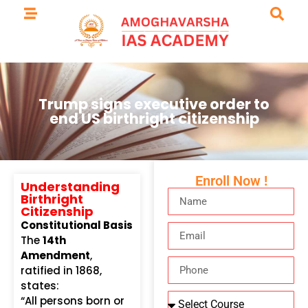
Trump signs executive order to
end US birthright citizenship
Enroll Now !
Understanding
Birthright
Citizenship
Constitutional Basis
The
14th
Amendment
,
ratified in 1868,
states:
“All persons born or