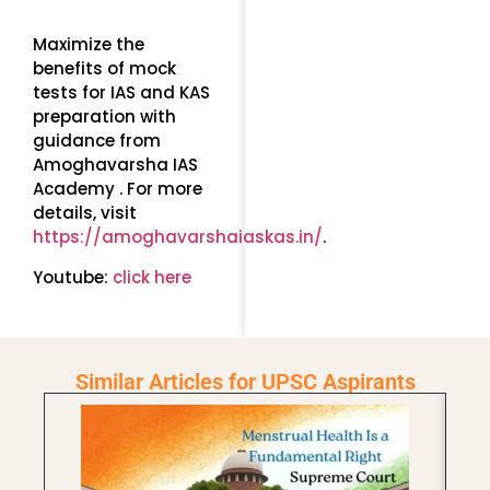
Maximize the
benefits of mock
tests for IAS and KAS
preparation with
guidance from
Amoghavarsha IAS
Academy . For more
details, visit
https://amoghavarshaiaskas.in/
.
Youtube:
click here
Similar Articles for UPSC Aspirants