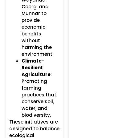
Coorg, and
Munnar to
provide
economic
benefits
without
harming the
environment.
Climate-
Resilient
Agriculture
:
Promoting
farming
practices that
conserve soil,
water, and
biodiversity.
These initiatives are
designed to balance
ecological