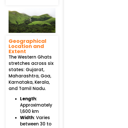
Geographical
Location and
Extent
The Western Ghats
stretches across six
states: Gujarat,
Maharashtra, Goa,
Karnataka, Kerala,
and Tamil Nadu.
Length
:
Approximately
1,600 km
Width
: Varies
between 30 to