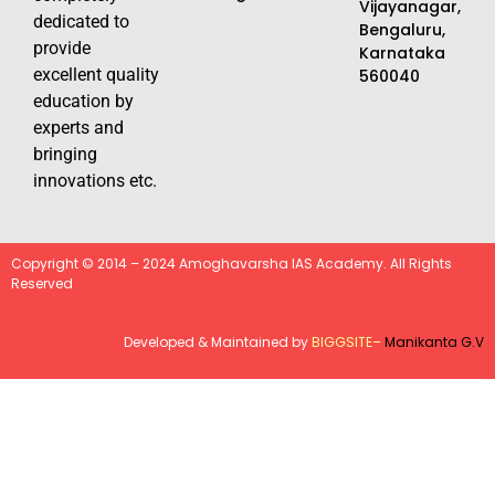
Vijayanagar,
dedicated to
Bengaluru,
provide
Karnataka
excellent quality
560040
education by
experts and
bringing
innovations etc.
Copyright © 2014 – 2024 Amoghavarsha IAS Academy. All Rights
Reserved
Developed & Maintained by
BIGGSITE
–
Manikanta G.V