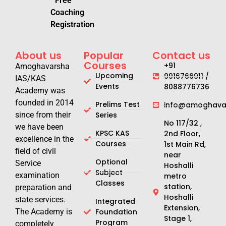
Free
Coaching
Registration
About us
Popular
Contact us
Courses
+91
Amoghavarsha
Upcoming
9916766911 /
IAS/KAS
Events
8088776736
Academy was
founded in 2014
Prelims Test
info@amoghavar
since from their
Series
No 117/32 ,
we have been
KPSC KAS
2nd Floor,
excellence in the
Courses
1st Main Rd,
field of civil
near
Optional
Service
Hoshalli
Subject
examination
metro
Classes
station,
preparation and
Hoshalli
state services.
Integrated
Extension,
The Academy is
Foundation
Stage 1,
Program
completely