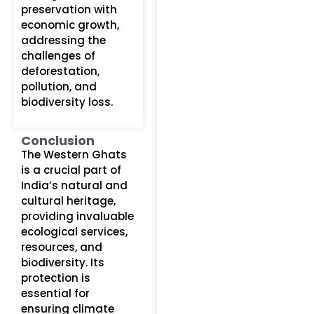
preservation with
economic growth,
addressing the
challenges of
deforestation,
pollution, and
biodiversity loss.
Conclusion
The Western Ghats
is a crucial part of
India’s natural and
cultural heritage,
providing invaluable
ecological services,
resources, and
biodiversity. Its
protection is
essential for
ensuring climate