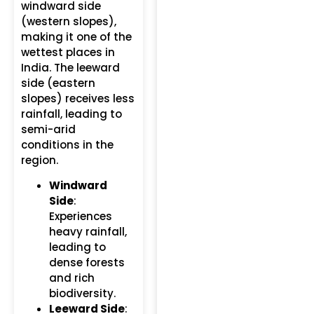
windward side
(western slopes),
making it one of the
wettest places in
India. The leeward
side (eastern
slopes) receives less
rainfall, leading to
semi-arid
conditions in the
region.
Windward
Side
:
Experiences
heavy rainfall,
leading to
dense forests
and rich
biodiversity.
Leeward Side
: