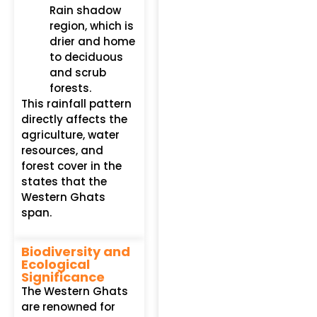
Rain shadow
region, which is
drier and home
to deciduous
and scrub
forests.
This rainfall pattern
directly affects the
agriculture, water
resources, and
forest cover in the
states that the
Western Ghats
span.
Biodiversity and
Ecological
Significance
The Western Ghats
are renowned for