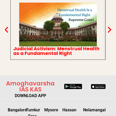
Judicial Activism: Menstrual Health
In
as a Fundamental Right
Ch
Amoghavarsha
IAS KAS
DOWNLOAD APP
Bangalore
Tumkur
Mysore
Hassan
Nelamangal