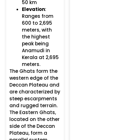
50 km
Elevation
:
Ranges from
600 to 2,695
meters, with
the highest
peak being
Anamudi in
Kerala at 2,695
meters.
The Ghats form the
western edge of the
Deccan Plateau and
are characterized by
steep escarpments
and rugged terrain.
The Eastern Ghats,
located on the other
side of the Deccan
Plateau, form a
parallel system.