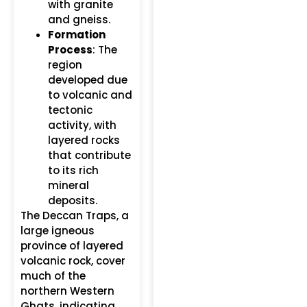
with granite
and gneiss.
Formation
Process
: The
region
developed due
to volcanic and
tectonic
activity, with
layered rocks
that contribute
to its rich
mineral
deposits.
The Deccan Traps, a
large igneous
province of layered
volcanic rock, cover
much of the
northern Western
Ghats, indicating