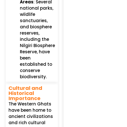
Areas
: Several
national parks,
wildlife
sanctuaries,
and biosphere
reserves,
including the
Nilgiri Biosphere
Reserve, have
been
established to
conserve
biodiversity.
Cultural and
Historical
Importance
The Western Ghats
have been home to
ancient civilizations
and rich cultural