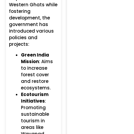
Western Ghats while
fostering
development, the
government has
introduced various
policies and
projects:
Green India
Mission
: Aims
to increase
forest cover
and restore
ecosystems.
Ecotourism
Initiatives
:
Promoting
sustainable
tourism in
areas like
Wayanad,