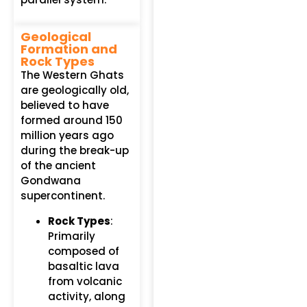
Geological
Formation and
Rock Types
The Western Ghats
are geologically old,
believed to have
formed around 150
million years ago
during the break-up
of the ancient
Gondwana
supercontinent.
Rock Types
:
Primarily
composed of
basaltic lava
from volcanic
activity, along