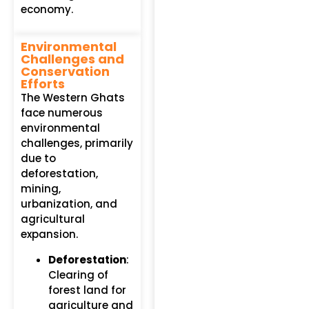
economy.
Environmental
Challenges and
Conservation
Efforts
The Western Ghats
face numerous
environmental
challenges, primarily
due to
deforestation,
mining,
urbanization, and
agricultural
expansion.
Deforestation
:
Clearing of
forest land for
agriculture and