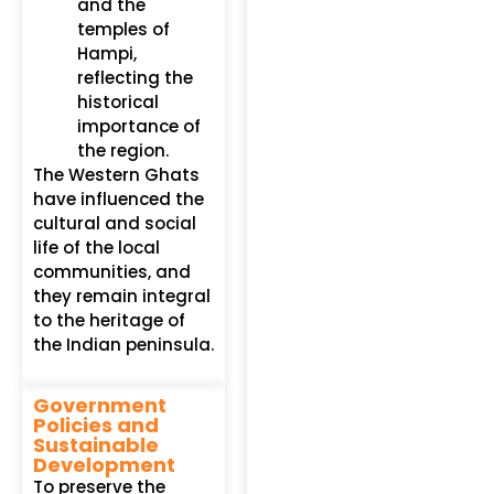
and the
temples of
Hampi,
reflecting the
historical
importance of
the region.
The Western Ghats
have influenced the
cultural and social
life of the local
communities, and
they remain integral
to the heritage of
the Indian peninsula.
Government
Policies and
Sustainable
Development
To preserve the