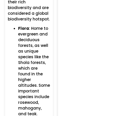
their rich
biodiversity and are
considered a global
biodiversity hotspot.
Flora
: Home to
evergreen and
deciduous
forests, as well
as unique
species like the
Shola forests,
which are
found in the
higher
altitudes. Some
important
species include
rosewood,
mahogany,
and teak.