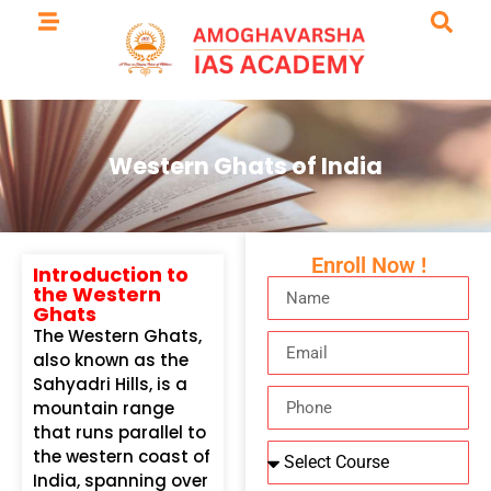
Western Ghats of India
Enroll Now !
Introduction to
the Western
Ghats
The Western Ghats,
also known as the
Sahyadri Hills, is a
mountain range
that runs parallel to
the western coast of
India, spanning over