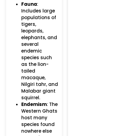
Fauna
:
Includes large
populations of
tigers,
leopards,
elephants, and
several
endemic
species such
as the lion-
tailed
macaque,
Nilgiri tahr, and
Malabar giant
squirrel.
Endemism
: The
Western Ghats
host many
species found
nowhere else