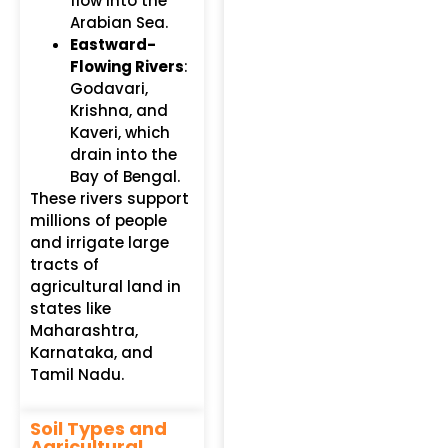
flow into the
Arabian Sea.
Eastward-
Flowing Rivers
:
Godavari,
Krishna, and
Kaveri, which
drain into the
Bay of Bengal.
These rivers support
millions of people
and irrigate large
tracts of
agricultural land in
states like
Maharashtra,
Karnataka, and
Tamil Nadu.
Soil Types and
Agricultural