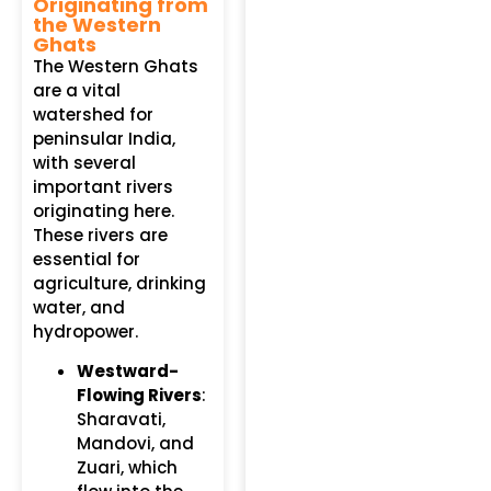
Originating from
the Western
Ghats
The Western Ghats
are a vital
watershed for
peninsular India,
with several
important rivers
originating here.
These rivers are
essential for
agriculture, drinking
water, and
hydropower.
Westward-
Flowing Rivers
:
Sharavati,
Mandovi, and
Zuari, which