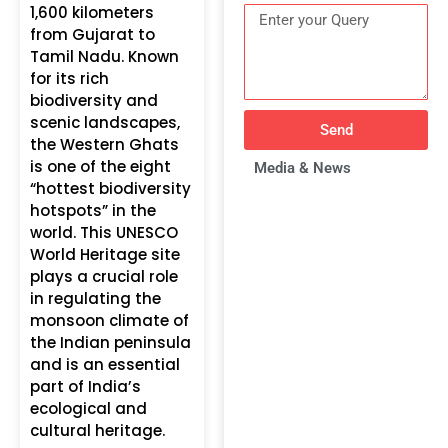
1,600 kilometers
from Gujarat to
Tamil Nadu. Known
for its rich
biodiversity and
scenic landscapes,
Send
the Western Ghats
is one of the eight
Media & News
“hottest biodiversity
hotspots” in the
world. This UNESCO
World Heritage site
plays a crucial role
in regulating the
monsoon climate of
the Indian peninsula
and is an essential
part of India’s
ecological and
cultural heritage.