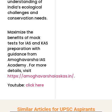
understanding of
India’s ecological
challenges and
conservation needs.
Maximize the
benefits of mock
tests for IAS and KAS
preparation with
guidance from
Amoghavarsha IAS
Academy . For more
details, visit
https://amoghavarshaiaskas.in/
.
Youtube:
click here
Similar Articles for UPSC Aspirants