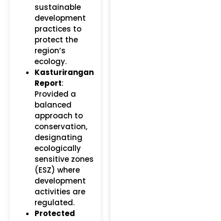
sustainable
development
practices to
protect the
region’s
ecology.
Kasturirangan
Report
:
Provided a
balanced
approach to
conservation,
designating
ecologically
sensitive zones
(ESZ) where
development
activities are
regulated.
Protected