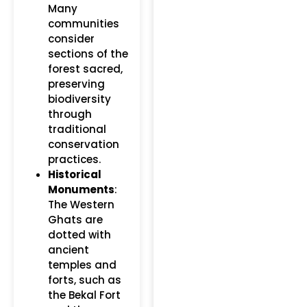
Many
communities
consider
sections of the
forest sacred,
preserving
biodiversity
through
traditional
conservation
practices.
Historical
Monuments
:
The Western
Ghats are
dotted with
ancient
temples and
forts, such as
the Bekal Fort