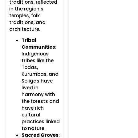
traditions, reflected
in the region’s
temples, folk
traditions, and
architecture.
Tribal
Communities
:
Indigenous
tribes like the
Todas,
Kurumbas, and
Soligas have
lived in
harmony with
the forests and
have rich
cultural
practices linked
to nature.
Sacred Groves
: