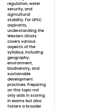
regulation, water
security, and
agricultural
stability. For UPSC
aspirants,
understanding the
Western Ghats
covers various
aspects of the
syllabus, including
geography,
environment,
biodiversity, and
sustainable
development
practices. Preparing
on this topic not
only aids in scoring
in exams but also
fosters a broader