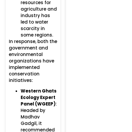
resources for
agriculture and
industry has
led to water
scarcity in
some regions.
In response, both the
government and
environmental
organizations have
implemented
conservation
initiatives:
Western Ghats
Ecology Expert
Panel (WGEEP)
:
Headed by
Madhav
Gadgil, it
recommended