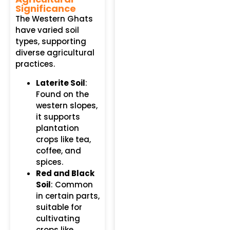
Significance
The Western Ghats
have varied soil
types, supporting
diverse agricultural
practices.
Laterite Soil
:
Found on the
western slopes,
it supports
plantation
crops like tea,
coffee, and
spices.
Red and Black
Soil
: Common
in certain parts,
suitable for
cultivating
crops like