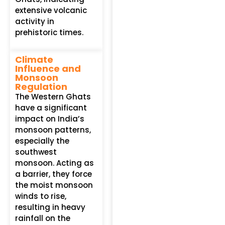
extensive volcanic
activity in
prehistoric times.
Climate
Influence and
Monsoon
Regulation
The Western Ghats
have a significant
impact on India’s
monsoon patterns,
especially the
southwest
monsoon. Acting as
a barrier, they force
the moist monsoon
winds to rise,
resulting in heavy
rainfall on the