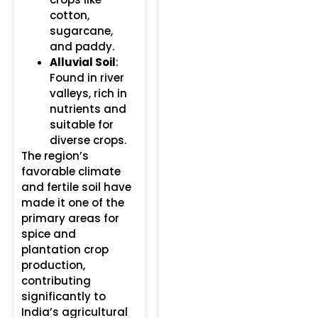
cotton,
sugarcane,
and paddy.
Alluvial Soil
:
Found in river
valleys, rich in
nutrients and
suitable for
diverse crops.
The region’s
favorable climate
and fertile soil have
made it one of the
primary areas for
spice and
plantation crop
production,
contributing
significantly to
India’s agricultural