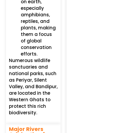
on earth,
especially
amphibians,
reptiles, and
plants, making
them a focus
of global
conservation
efforts.
Numerous wildlife
sanctuaries and
national parks, such
as Periyar, Silent
Valley, and Bandipur,
are located in the
Western Ghats to
protect this rich
biodiversity.
Major Rivers