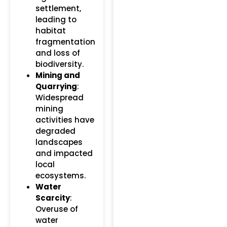
settlement,
leading to
habitat
fragmentation
and loss of
biodiversity.
Mining and
Quarrying
:
Widespread
mining
activities have
degraded
landscapes
and impacted
local
ecosystems.
Water
Scarcity
:
Overuse of
water